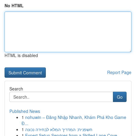
No HTML
HTML is disabled
Report Page
Search
Go
Published News
1
nohuwin – Đăng Nhập Nhanh, Khám Phá Kho Game
Đ...
1
חשפנית: המדריך המלא לבחירה נכונה
1
Expert Setup Services from a Skilled Lane Cove ...