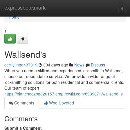
Home
expressbookmark
Togg
navi
Home
1
Wallsend's
cecilyimgq437319
394 days ago
News
Discuss
When you need a skilled and experienced locksmith in Wallsend,
choose our dependable service. We provide a wide range of
locksmithing solutions for both residential and commercial clients.
Our team of expert
https://blancheqzbg820157.empirewiki.com/8939871/wallsend_s
Comments
Who Upvoted
Comments
Submit a Comment