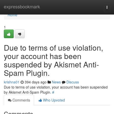
Home
expressbookmark
Togg
navi
Home
1
Due to terms of use violation,
your account has been
suspended by Akismet Anti-
Spam Plugin.
krishna01
394 days ago
News
Discuss
Due to terms of use violation, your account has been suspended
by Akismet Anti-Spam Plugin.
#
Comments
Who Upvoted
Comments