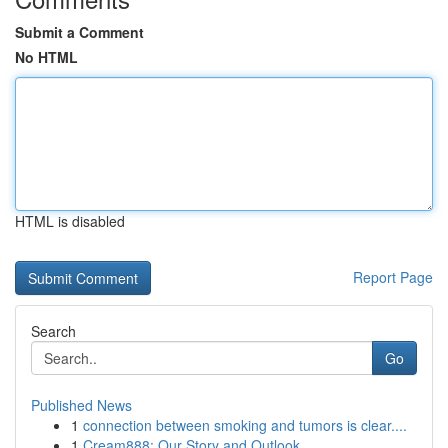
Submit a Comment
No HTML
HTML is disabled
Report Page
Search
Go
Published News
1
connection between smoking and tumors is clear....
1
Cream888: Our Story and Outlook