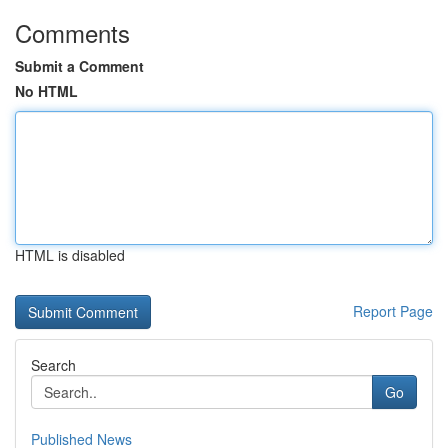
Comments
Submit a Comment
No HTML
HTML is disabled
Report Page
Search
Go
Published News