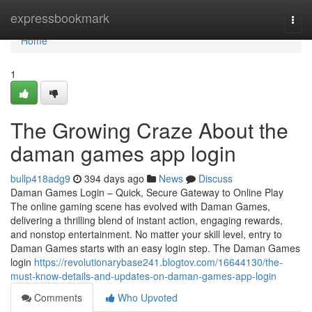
Home
expressbookmark
Togg
navi
Home
1
The Growing Craze About the
daman games app login
bullp418adg9
394 days ago
News
Discuss
Daman Games Login – Quick, Secure Gateway to Online Play
The online gaming scene has evolved with Daman Games,
delivering a thrilling blend of instant action, engaging rewards,
and nonstop entertainment. No matter your skill level, entry to
Daman Games starts with an easy login step. The Daman Games
login
https://revolutionarybase241.blogtov.com/16644130/the-
must-know-details-and-updates-on-daman-games-app-login
Comments
Who Upvoted