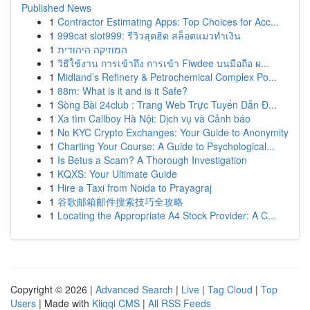
Published News
1
Contractor Estimating Apps: Top Choices for Acc...
1
999cat slot999: รีวิวสุดฮิต สล็อตแมวทำเงิน
1
המוזיקה היהודית
1
วิธีใช้งาน การเข้าถึง การเข้า Fiwdee บนมือถือ ผ...
1
Midland’s Refinery & Petrochemical Complex Po...
1
88m: What is it and is it Safe?
1
Sòng Bài 24club : Trang Web Trực Tuyến Dẫn Đ...
1
Xa tìm Callboy Hà Nội: Dịch vụ và Cảnh báo
1
No KYC Crypto Exchanges: Your Guide to Anonymity
1
Charting Your Course: A Guide to Psychological...
1
Is Betus a Scam? A Thorough Investigation
1
KQXS: Your Ultimate Guide
1
Hire a Taxi from Noida to Prayagraj
1
谷歌邮箱邮件搜索技巧全攻略
1
Locating the Appropriate A4 Stock Provider: A C...
Copyright © 2026 |
Advanced Search
|
Live
|
Tag Cloud
|
Top
Users
| Made with
Kliqqi CMS
|
All RSS Feeds