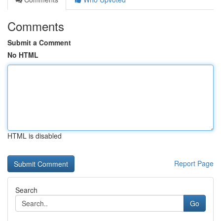
Comments
Submit a Comment
No HTML
HTML is disabled
Report Page
Search
Go