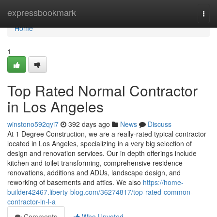
Home
expressbookmark
Togg
navi
Home
1
Top Rated Normal Contractor
in Los Angeles
winstono592qyi7
392 days ago
News
Discuss
At 1 Degree Construction, we are a really-rated typical contractor
located in Los Angeles, specializing in a very big selection of
design and renovation services. Our in depth offerings include
kitchen and toilet transforming, comprehensive residence
renovations, additions and ADUs, landscape design, and
reworking of basements and attics. We also
https://home-
builder42467.liberty-blog.com/36274817/top-rated-common-
contractor-in-l-a
Comments
Who Upvoted