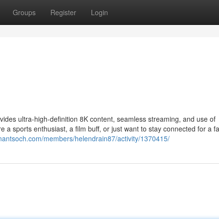
Groups
Register
Login
ovides ultra-high-definition 8K content, seamless streaming, and use of
a sports enthusiast, a film buff, or just want to stay connected for a f
anantsoch.com/members/helendrain87/activity/1370415/