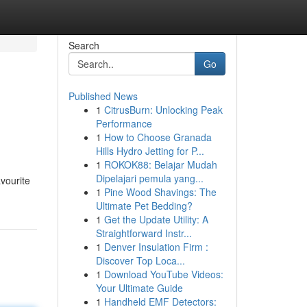
Search
Go
Published News
1
CitrusBurn: Unlocking Peak
Performance
1
How to Choose Granada
Hills Hydro Jetting for P...
1
ROKOK88: Belajar Mudah
Dipelajari pemula yang...
avourite
1
Pine Wood Shavings: The
Ultimate Pet Bedding?
1
Get the Update Utility: A
Straightforward Instr...
1
Denver Insulation Firm :
Discover Top Loca...
1
Download YouTube Videos:
Your Ultimate Guide
1
Handheld EMF Detectors: