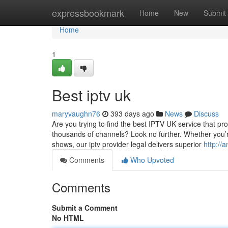
Home
expressbookmark
Home
New
Submit
Home
1
Best iptv uk
maryvaughn76
393 days ago
News
Discuss
Are you trying to find the best IPTV UK service that pr
thousands of channels? Look no further. Whether you’re 
shows, our iptv provider legal delivers superior
http://
Comments
Who Upvoted
Comments
Submit a Comment
No HTML