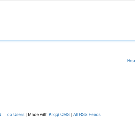
Rep
d
|
Top Users
| Made with
Kliqqi CMS
|
All RSS Feeds