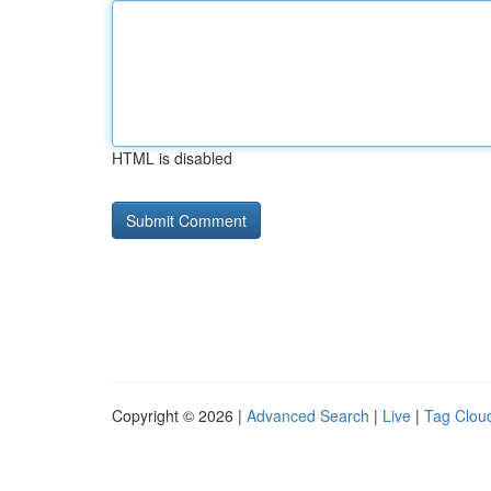
HTML is disabled
Copyright © 2026 |
Advanced Search
|
Live
|
Tag Clou