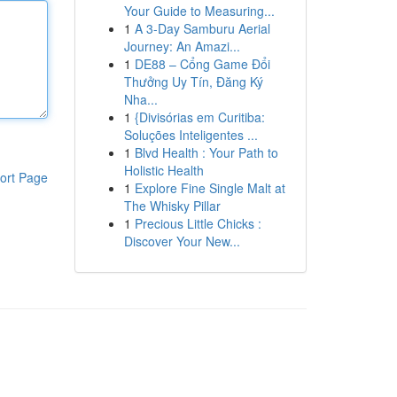
Your Guide to Measuring...
1
A 3-Day Samburu Aerial
Journey: An Amazi...
1
DE88 – Cổng Game Đổi
Thưởng Uy Tín, Đăng Ký
Nha...
1
{Divisórias em Curitiba:
Soluções Inteligentes ...
1
Blvd Health : Your Path to
Holistic Health
ort Page
1
Explore Fine Single Malt at
The Whisky Pillar
1
Precious Little Chicks :
Discover Your New...