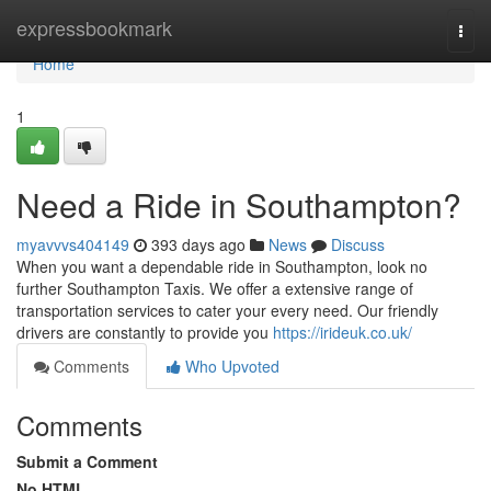
Home
expressbookmark
Togg
navi
Home
1
Need a Ride in Southampton?
myavvvs404149
393 days ago
News
Discuss
When you want a dependable ride in Southampton, look no
further Southampton Taxis. We offer a extensive range of
transportation services to cater your every need. Our friendly
drivers are constantly to provide you
https://irideuk.co.uk/
Comments
Who Upvoted
Comments
Submit a Comment
No HTML