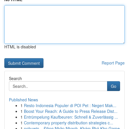
HTML is disabled
Report Page
Search
Go
Published News
1
Resto Indonesia Populer di POI Pet : Negeri Mak...
1
Boost Your Reach: A Guide to Press Release Dist...
1
Entrümpelung Kaufbeuren: Schnell & Zuverlässig ...
1
Contemporary property distribution strategies c...
1
nohuwin – Đăng Nhập Nhanh, Khám Phá Kho Game