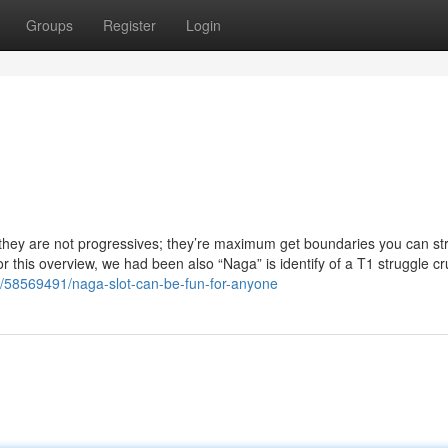
Groups
Register
Login
ut they are not progressives; they’re maximum get boundaries you can st
 this overview, we had been also “Naga” is identify of a T1 struggle cru
m/58569491/naga-slot-can-be-fun-for-anyone