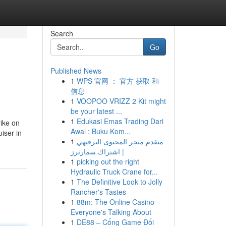
Search
Go
Published News
1
WPS 官网 ： 官方 获取 和
信息
1
VOOPOO VRIZZ 2 Kit might
be your latest ...
1
Edukasi Emas Trading Dari
rike on
Awal : Buku Kom...
iser in
1
متقدم متجر المحتوى الترفيهي
| اشتراك سمارترز
1
picking out the right
Hydraulic Truck Crane for...
1
The Definitive Look to Jolly
Rancher's Tastes
1
88m: The Online Casino
Everyone's Talking About
1
DE88 – Cổng Game Đổi