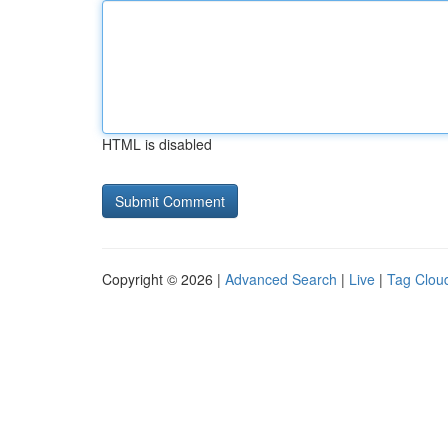
HTML is disabled
Copyright © 2026 |
Advanced Search
|
Live
|
Tag Clou