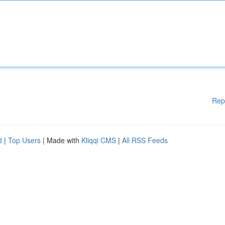
Rep
d
|
Top Users
| Made with
Kliqqi CMS
|
All RSS Feeds