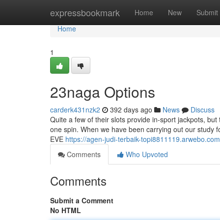
Home
expressbookmark
Home
New
Submit
Home
1
23naga Options
carderk431nzk2
392 days ago
News
Discuss
Quite a few of their slots provide in-sport jackpots, b
one spin. When we have been carrying out our study for
EVE
https://agen-judi-terbaik-topi8811119.arwebo.co
Comments
Who Upvoted
Comments
Submit a Comment
No HTML