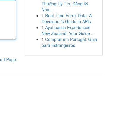
Thưởng Uy Tín, Đăng Ký
Nha...
1
Real-Time Forex Data: A
Developer's Guide to APIs
1
Ayahuasca Experiences
New Zealand: Your Guide ...
1
Comprar em Portugal: Guia
para Estrangeiros
ort Page