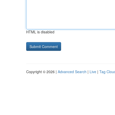
HTML is disabled
Copyright © 2026 |
Advanced Search
|
Live
|
Tag Clou