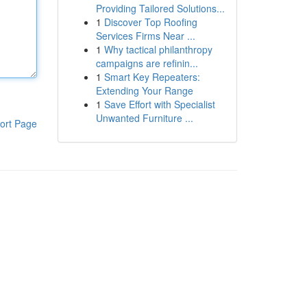
Providing Tailored Solutions...
1
Discover Top Roofing
Services Firms Near ...
1
Why tactical philanthropy
campaigns are refinin...
1
Smart Key Repeaters:
Extending Your Range
1
Save Effort with Specialist
Unwanted Furniture ...
ort Page