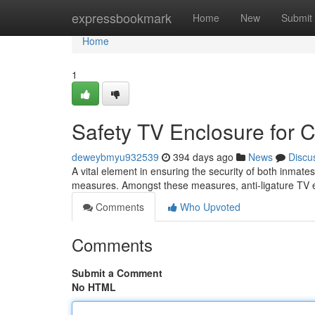
Home
expressbookmark
Home
New
Submit
Home
1
Safety TV Enclosure for Co
deweybmyu932539
394 days ago
News
Discu
A vital element in ensuring the security of both inmates 
measures. Amongst these measures, anti-ligature TV
Comments
Who Upvoted
Comments
Submit a Comment
No HTML