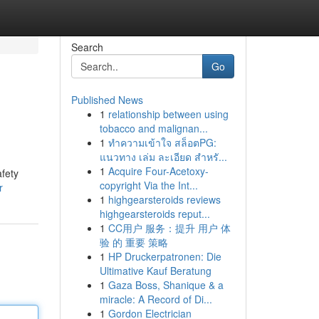
Search
Go
Published News
1
relationship between using
tobacco and malignan...
1
ทำความเข้าใจ สล็อตPG:
แนวทาง เล่ม ละเอียด สำหรั...
1
Acquire Four-Acetoxy-
afety
copyright Via the Int...
r
1
highgearsteroids reviews
highgearsteroids reput...
1
CC用户 服务：提升 用户 体
验 的 重要 策略
1
HP Druckerpatronen: Die
Ultimative Kauf Beratung
1
Gaza Boss, Shanique & a
miracle: A Record of Di...
1
Gordon Electrician