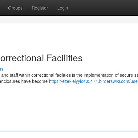
Groups
Register
Login
rrectional Facilities
ss
and staff within correctional facilities is the implementation of secure s
 enclosures have become
https://ezekielyylc405174.birderswiki.com/use