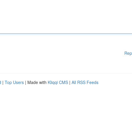
Rep
d
|
Top Users
| Made with
Kliqqi CMS
|
All RSS Feeds