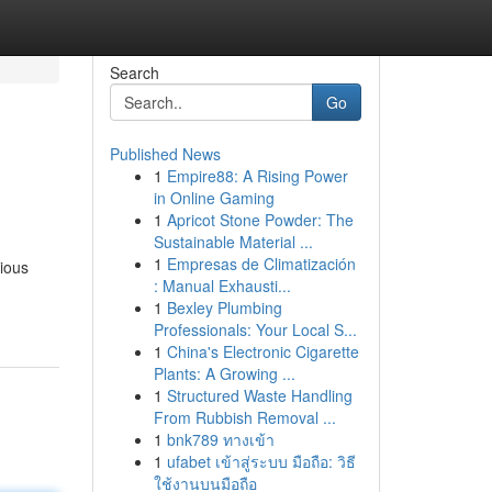
Search
Go
Published News
1
Empire88: A Rising Power
in Online Gaming
1
Apricot Stone Powder: The
Sustainable Material ...
1
Empresas de Climatización
rious
: Manual Exhausti...
1
Bexley Plumbing
Professionals: Your Local S...
1
China's Electronic Cigarette
Plants: A Growing ...
1
Structured Waste Handling
From Rubbish Removal ...
1
bnk789 ทางเข้า
1
ufabet เข้าสู่ระบบ มือถือ: วิธี
ใช้งานบนมือถือ