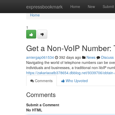
Home
expressbookmark
Home
New
Submit
Home
1
Get a Non-VoIP Number: 
amiergap061534
392 days ago
News
Discuss
Navigating the world of telephone numbers can be overw
individuals and businesses, a traditional non-VoIP num
https://zakariaoatb378654.dbblog.net/9339706/obtain-
Comments
Who Upvoted
Comments
Submit a Comment
No HTML