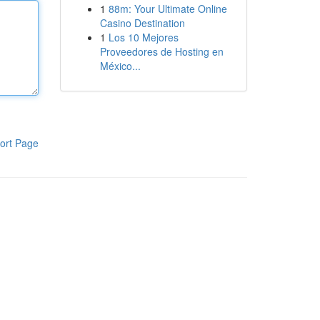
1
88m: Your Ultimate Online
Casino Destination
1
Los 10 Mejores
Proveedores de Hosting en
México...
ort Page