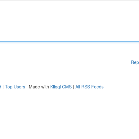
Rep
d
|
Top Users
| Made with
Kliqqi CMS
|
All RSS Feeds