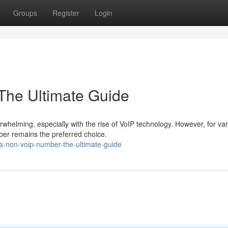
Groups
Register
Login
The Ultimate Guide
helming, especially with the rise of VoIP technology. However, for va
ber remains the preferred choice.
a-non-voip-number-the-ultimate-guide