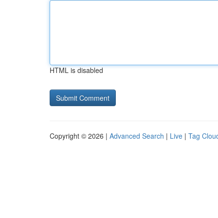
HTML is disabled
Copyright © 2026 |
Advanced Search
|
Live
|
Tag Clou