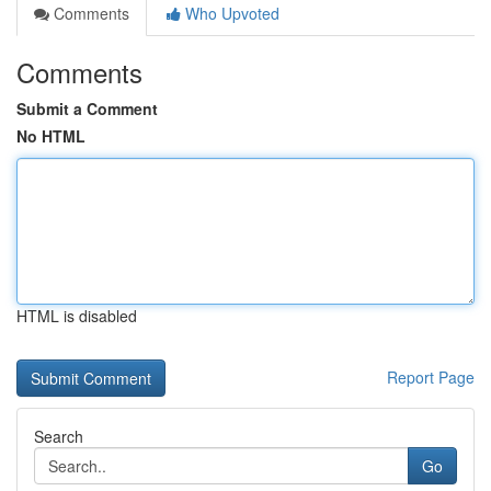
Comments
Who Upvoted
Comments
Submit a Comment
No HTML
HTML is disabled
Report Page
Search
Go