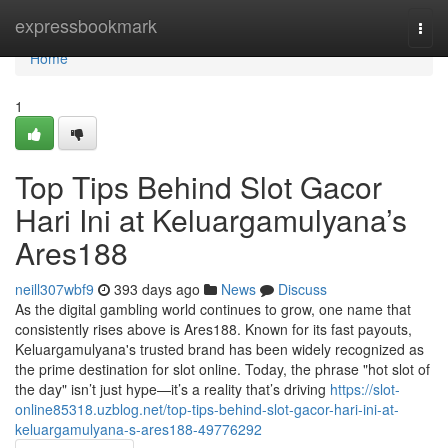
Home
expressbookmark
Togg
navi
Home
1
Top Tips Behind Slot Gacor
Hari Ini at Keluargamulyana’s
Ares188
neill307wbf9
393 days ago
News
Discuss
As the digital gambling world continues to grow, one name that
consistently rises above is Ares188. Known for its fast payouts,
Keluargamulyana's trusted brand has been widely recognized as
the prime destination for slot online. Today, the phrase "hot slot of
the day" isn’t just hype—it’s a reality that’s driving
https://slot-
online85318.uzblog.net/top-tips-behind-slot-gacor-hari-ini-at-
keluargamulyana-s-ares188-49776292