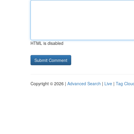
HTML is disabled
Copyright © 2026 |
Advanced Search
|
Live
|
Tag Clou