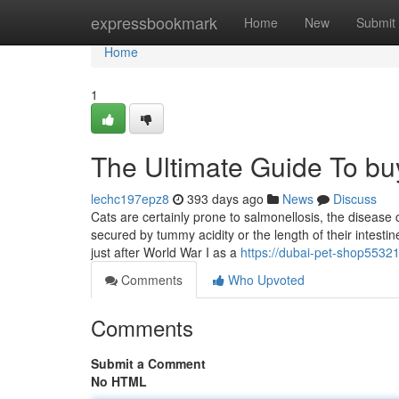
Home
expressbookmark
Home
New
Submit
Home
1
The Ultimate Guide To bu
lechc197epz8
393 days ago
News
Discuss
Cats are certainly prone to salmonellosis, the disease 
secured by tummy acidity or the length of their intes
just after World War I as a
https://dubai-pet-shop5532
Comments
Who Upvoted
Comments
Submit a Comment
No HTML