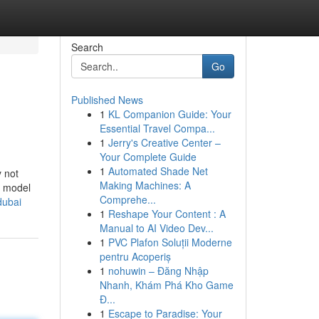
Search
Go
Published News
1
KL Companion Guide: Your
Essential Travel Compa...
1
Jerry's Creative Center –
Your Complete Guide
1
Automated Shade Net
y not
Making Machines: A
n model
Comprehe...
dubai
1
Reshape Your Content : A
Manual to AI Video Dev...
1
PVC Plafon Soluții Moderne
pentru Acoperiș
1
nohuwin – Đăng Nhập
Nhanh, Khám Phá Kho Game
Đ...
1
Escape to Paradise: Your