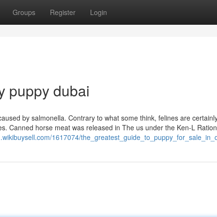
Groups
Register
Login
y puppy dubai
caused by salmonella. Contrary to what some think, felines are certainl
tines. Canned horse meat was released in The us under the Ken-L Ratio
1.wikibuysell.com/1617074/the_greatest_guide_to_puppy_for_sale_in_