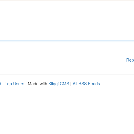
Rep
d
|
Top Users
| Made with
Kliqqi CMS
|
All RSS Feeds