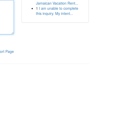
Jamaican Vacation Rent...
1
I am unable to complete
this inquiry. My intent...
ort Page