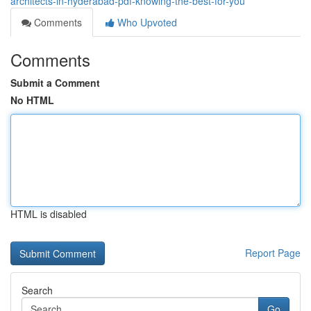
architects-in-hyderabad-pdf-knowing-the-best-for-you
Comments
Who Upvoted
Comments
Submit a Comment
No HTML
HTML is disabled
Report Page
Search
Go