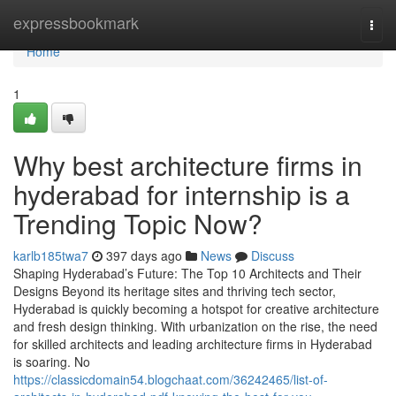
Home
expressbookmark
Togg
navi
Home
1
Why best architecture firms in
hyderabad for internship is a
Trending Topic Now?
karlb185twa7
397 days ago
News
Discuss
Shaping Hyderabad’s Future: The Top 10 Architects and Their
Designs Beyond its heritage sites and thriving tech sector,
Hyderabad is quickly becoming a hotspot for creative architecture
and fresh design thinking. With urbanization on the rise, the need
for skilled architects and leading architecture firms in Hyderabad
is soaring. No
https://classicdomain54.blogchaat.com/36242465/list-of-