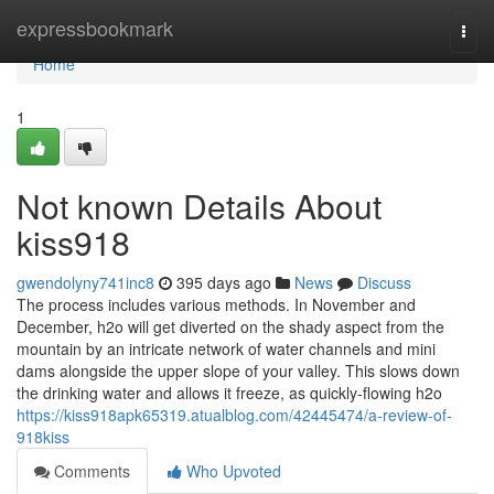
Home
expressbookmark
Togg
navi
Home
1
Not known Details About
kiss918
gwendolyny741inc8
395 days ago
News
Discuss
The process includes various methods. In November and
December, h2o will get diverted on the shady aspect from the
mountain by an intricate network of water channels and mini
dams alongside the upper slope of your valley. This slows down
the drinking water and allows it freeze, as quickly-flowing h2o
https://kiss918apk65319.atualblog.com/42445474/a-review-of-
918kiss
Comments
Who Upvoted