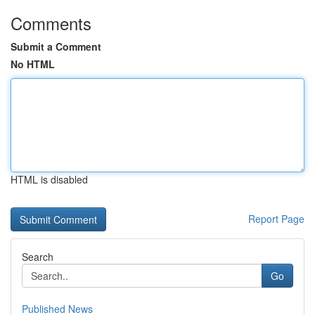
Comments
Submit a Comment
No HTML
HTML is disabled
Report Page
Search
Go
Published News