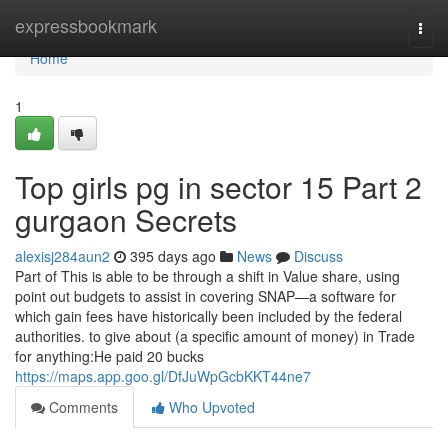
Home
expressbookmark
Togg
navi
Home
1
Top girls pg in sector 15 Part 2
gurgaon Secrets
alexisj284aun2
395 days ago
News
Discuss
Part of This is able to be through a shift in Value share, using
point out budgets to assist in covering SNAP—a software for
which gain fees have historically been included by the federal
authorities. to give about (a specific amount of money) in Trade
for anything:He paid 20 bucks
https://maps.app.goo.gl/DfJuWpGcbKKT44ne7
Comments
Who Upvoted