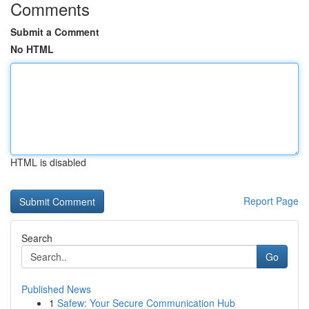
Comments
Submit a Comment
No HTML
HTML is disabled
Report Page
Search
Go
Published News
1
Safew: Your Secure Communication Hub