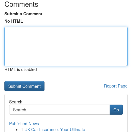
Comments
Submit a Comment
No HTML
HTML is disabled
Report Page
Search
Go
Published News
1
UK Car Insurance: Your Ultimate