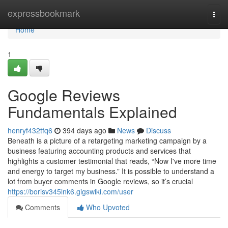
Home
expressbookmark
Togg
navi
Home
1
Google Reviews
Fundamentals Explained
henryf432tfq6
394 days ago
News
Discuss
Beneath is a picture of a retargeting marketing campaign by a
business featuring accounting products and services that
highlights a customer testimonial that reads, “Now I've more time
and energy to target my business.” It is possible to understand a
lot from buyer comments in Google reviews, so it’s crucial
https://borisv345lnk6.gigswiki.com/user
Comments
Who Upvoted