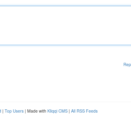
Rep
d
|
Top Users
| Made with
Kliqqi CMS
|
All RSS Feeds