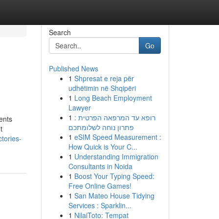
Search
Go
Published News
1
Shpresat e reja për
udhëtimin në Shqipëri
1
Long Beach Employment
Lawyer
1
רופא עד המרפאה הפרטית :
ents
פתרון נוחה לשלומתכם
t
1
eSIM Speed Measurement :
tories-
How Quick is Your C...
1
Understanding Immigration
Consultants in Noida
1
Boost Your Typing Speed:
Free Online Games!
1
San Mateo House Tidying
Services : Sparklin...
1
NilaiToto: Tempat