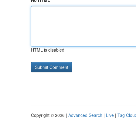
No HTML
HTML is disabled
Copyright © 2026 |
Advanced Search
|
Live
|
Tag Clou