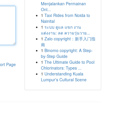
Menjalankan Permainan
Onl...
1
Taxi Rides from Noida to
Nainital
1
ระบบ ดูแล แขก งาน
แต่งงาน: ลด ความวุ่นวาย...
1
Zalo copyright：新手入门指
南
1
Binomo copyright: A Step-
by-Step Guide
1
The Ultimate Guide to Pool
ort Page
Chlorinators: Types ...
1
Understanding Kuala
Lumpur's Cultural Scene