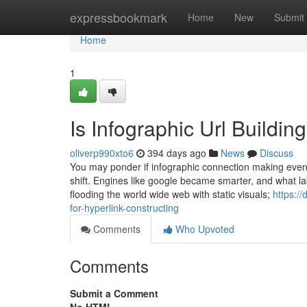
Home
expressbookmark
Home
New
Submit
Home
1
Is Infographic Url Buildi
oliverp990xto6
394 days ago
News
Discuss
You may ponder if infographic connection making eve
shift. Engines like google became smarter, and what lab
flooding the world wide web with static visuals;
https:/
for-hyperlink-constructing
Comments
Who Upvoted
Comments
Submit a Comment