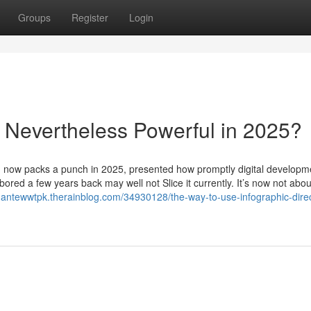
Groups
Register
Login
ng Nevertheless Powerful in 2025?
n now packs a punch in 2025, presented how promptly digital developm
ored a few years back may well not Slice it currently. It’s now not abou
/dantewwtpk.therainblog.com/34930128/the-way-to-use-infographic-direc