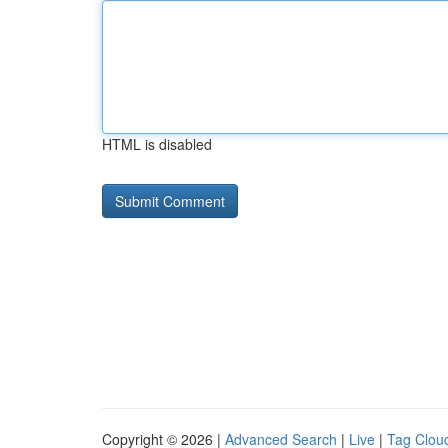
HTML is disabled
Copyright © 2026 |
Advanced Search
|
Live
|
Tag Clou