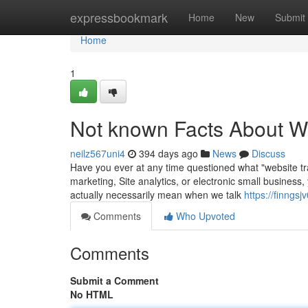
Home
expressbookmark
Home
New
Submit
Home
1
Not known Facts About We
neilz567uni4
394 days ago
News
Discuss
Have you ever at any time questioned what "website traf
marketing, Site analytics, or electronic small business,
actually necessarily mean when we talk
https://finngs
Comments
Who Upvoted
Comments
Submit a Comment
No HTML