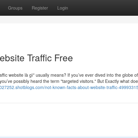
Groups
Register
Login
bsite Traffic Free
fic website là gì" usually means? If you’ve ever dived into the globe of
 you’ve possibly heard the term "targeted visitors." But Exactly what does
jv027252.shotblogs.com/not-known-facts-about-website-traffic-4999331