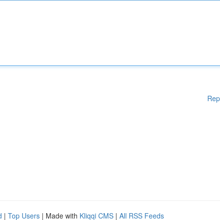
Rep
d
|
Top Users
| Made with
Kliqqi CMS
|
All RSS Feeds