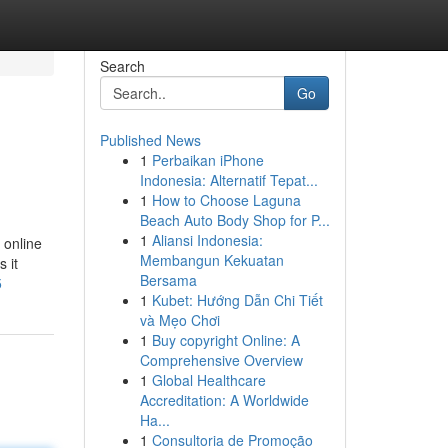
Search
Go
Published News
1
Perbaikan iPhone
Indonesia: Alternatif Tepat...
1
How to Choose Laguna
Beach Auto Body Shop for P...
1
Aliansi Indonesia:
 online
Membangun Kekuatan
 it
Bersama
5
1
Kubet: Hướng Dẫn Chi Tiết
và Mẹo Chơi
1
Buy copyright Online: A
Comprehensive Overview
1
Global Healthcare
Accreditation: A Worldwide
Ha...
1
Consultoria de Promoção