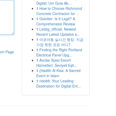
Digital: Um Guia Ab...
1
How to Choose Richmond
Concrete Contractor for ...
1
Golotter: Is It Legit? A
Comprehensive Review
1
Letstg_official: Newest
Recent Latest Updates a...
1
야코야동 실시간 랭킹: 지금
가장 핫한 곳은 어디?
1
Finding the Right Portland
ort Page
Electrical Panel Upg...
1
Avcılar İlçesi Escort
Hizmetleri: Seviyeli Eşli...
1
{Hadith Al Kisa: A Sacred
Event in Islam
1
ndo88: Your Leading
Destination for Digital Ent...