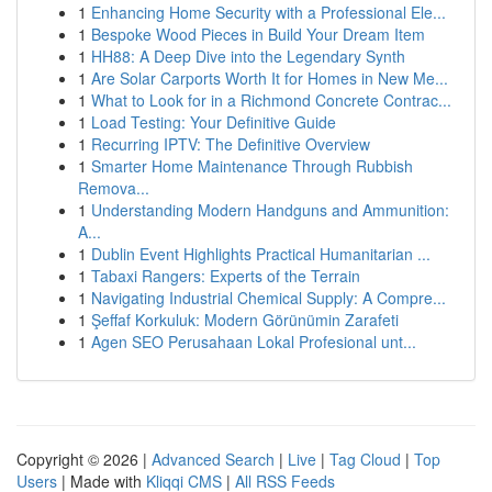
1
Enhancing Home Security with a Professional Ele...
1
Bespoke Wood Pieces in Build Your Dream Item
1
HH88: A Deep Dive into the Legendary Synth
1
Are Solar Carports Worth It for Homes in New Me...
1
What to Look for in a Richmond Concrete Contrac...
1
Load Testing: Your Definitive Guide
1
Recurring IPTV: The Definitive Overview
1
Smarter Home Maintenance Through Rubbish
Remova...
1
Understanding Modern Handguns and Ammunition:
A...
1
Dublin Event Highlights Practical Humanitarian ...
1
Tabaxi Rangers: Experts of the Terrain
1
Navigating Industrial Chemical Supply: A Compre...
1
Şeffaf Korkuluk: Modern Görünümin Zarafeti
1
Agen SEO Perusahaan Lokal Profesional unt...
Copyright © 2026 |
Advanced Search
|
Live
|
Tag Cloud
|
Top
Users
| Made with
Kliqqi CMS
|
All RSS Feeds