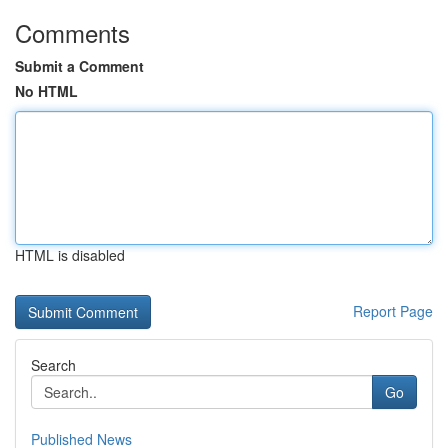
Comments
Submit a Comment
No HTML
HTML is disabled
Report Page
Search
Go
Published News