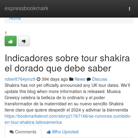
Home
expressbookmark
Togg
navi
Home
1
Indicadores sobre tour shakira
el dorado que debe saber
robertt764ymz9
394 days ago
News
Discuss
Shakira has not yet officially announced any UK tour dates. We’ll
update this blog when more information is released. Musica
Greeicy celebra la belleza de lo ordinario y el poder
transformador de la maternidad en su nuevo sencillo Shakira
tiene claro que quiere despedir el 2024 y adivinar la bienvenida
https://bookmarksknot.com/story21767166/se-rumorea-zumbido-
en-tour-shakira-latinoamerica
Comments
Who Upvoted