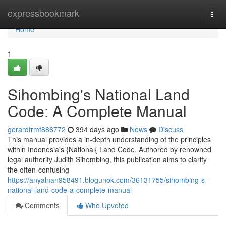
Home
expressbookmark
Togg
navi
Home
1
Sihombing's National Land
Code: A Complete Manual
gerardfrmt886772
394 days ago
News
Discuss
This manual provides a in-depth understanding of the principles
within Indonesia's {National{ Land Code. Authored by renowned
legal authority Judith Sihombing, this publication aims to clarify
the often-confusing
https://anyalnan958491.blogunok.com/36131755/sihombing-s-
national-land-code-a-complete-manual
Comments
Who Upvoted