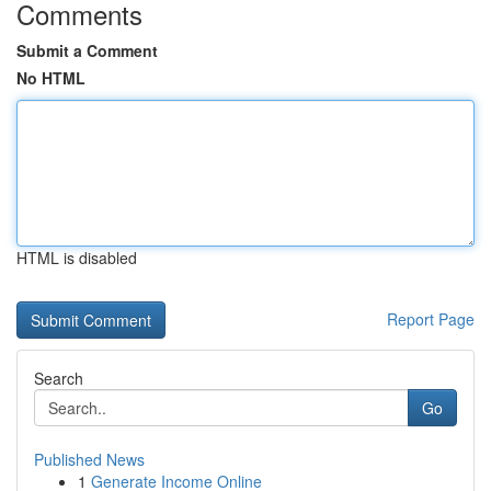
Comments
Submit a Comment
No HTML
HTML is disabled
Report Page
Search
Go
Published News
1
Generate Income Online