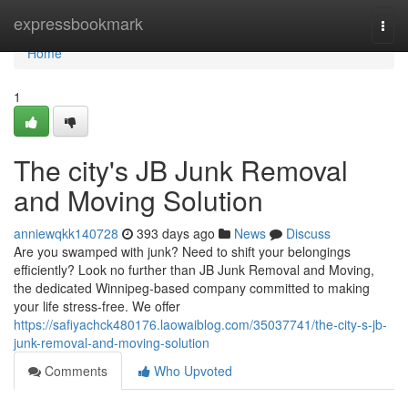
Home
expressbookmark
Togg
navi
Home
1
The city's JB Junk Removal
and Moving Solution
anniewqkk140728
393 days ago
News
Discuss
Are you swamped with junk? Need to shift your belongings
efficiently? Look no further than JB Junk Removal and Moving,
the dedicated Winnipeg-based company committed to making
your life stress-free. We offer
https://safiyachck480176.laowaiblog.com/35037741/the-city-s-jb-
junk-removal-and-moving-solution
Comments
Who Upvoted