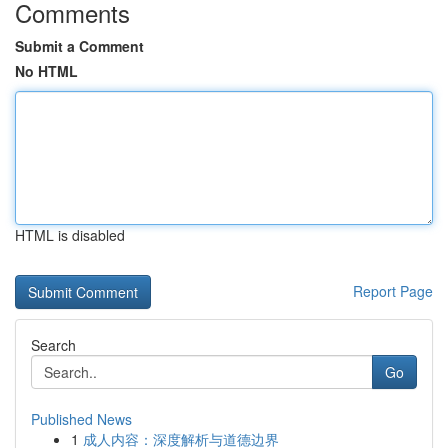
Comments
Submit a Comment
No HTML
HTML is disabled
Report Page
Search
Go
Published News
1
成人内容：深度解析与道德边界