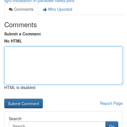
light-installation-in-paradise-valley-pdfs
Comments
Who Upvoted
Comments
Submit a Comment
No HTML
HTML is disabled
Report Page
Search
Go