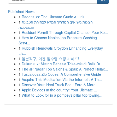
Published News
1
Raden138: The Ultimate Guide & Link
1
הצעות נישואין: המדריך המלא לבחירת הטבעת
המושלמת
1
Resident Permit Through Capital Chance: Your Ke...
1
How to Choose Naples top Pressure Washing
Servi...
1
Rubbish Removals Croydon Enhancing Everyday
Liv...
1
일본직구, 이젠 필수템 쇼핑 가이드!
1
Dukun707: Misteri Rahasia Teka-teki di Balik Di...
1
The JP Nagar Top Salons & Spas: A Perfect Relax...
1
Tuscaloosa Zip Codes: A Comprehensive Guide
1
Acquire This Medication Via the Internet : A Th...
1
Discover Your Ideal Truck Bed : Ford & More
1
Apple Devices in the country: Your Ultimate ...
1
What to Look for in a pompeys pillar top towing...