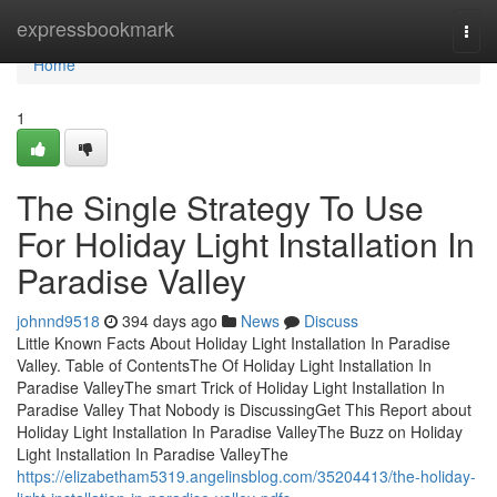
Home
expressbookmark
Togg
navi
Home
1
The Single Strategy To Use
For Holiday Light Installation In
Paradise Valley
johnnd9518
394 days ago
News
Discuss
Little Known Facts About Holiday Light Installation In Paradise
Valley. Table of ContentsThe Of Holiday Light Installation In
Paradise ValleyThe smart Trick of Holiday Light Installation In
Paradise Valley That Nobody is DiscussingGet This Report about
Holiday Light Installation In Paradise ValleyThe Buzz on Holiday
Light Installation In Paradise ValleyThe
https://elizabetham5319.angelinsblog.com/35204413/the-holiday-