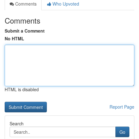
Comments
Who Upvoted
Comments
Submit a Comment
No HTML
HTML is disabled
Report Page
Search
Go