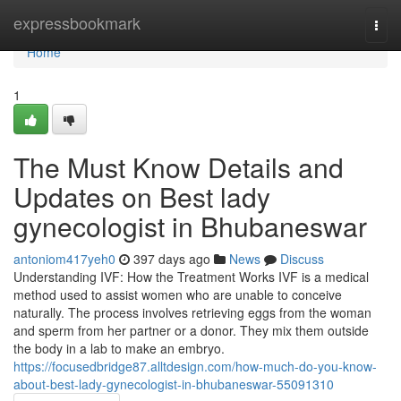
Home
expressbookmark
Togg
navi
Home
1
The Must Know Details and
Updates on Best lady
gynecologist in Bhubaneswar
antoniom417yeh0
397 days ago
News
Discuss
Understanding IVF: How the Treatment Works IVF is a medical
method used to assist women who are unable to conceive
naturally. The process involves retrieving eggs from the woman
and sperm from her partner or a donor. They mix them outside
the body in a lab to make an embryo.
https://focusedbridge87.alltdesign.com/how-much-do-you-know-
about-best-lady-gynecologist-in-bhubaneswar-55091310