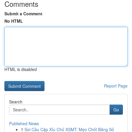
Comments
Submit a Comment
No HTML
HTML is disabled
Report Page
Search
Go
Published News
1
Soi Cầu Cặp Xỉu Chủ XSMT: Mẹo Chốt Bảng Số