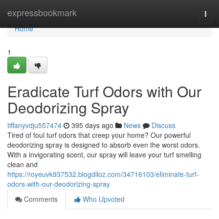
Home
expressbookmark
Togg
navi
Home
1
Eradicate Turf Odors with Our
Deodorizing Spray
tiffanyvdju557474
395 days ago
News
Discuss
Tired of foul turf odors that creep your home? Our powerful
deodorizing spray is designed to absorb even the worst odors.
With a invigorating scent, our spray will leave your turf smelling
clean and
https://royeuvk937532.blogdiloz.com/34716103/eliminate-turf-
odors-with-our-deodorizing-spray
Comments
Who Upvoted