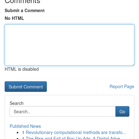
Submit a Comment
No HTML
HTML is disabled
Report Page
Search
Go
Published News
1
Revolutionary computational methods are transfo...
1
The Rise and Fall of Pop-Up Ads: A Digital Adve...