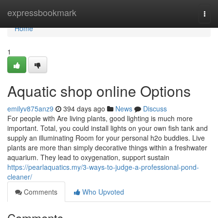
Home
expressbookmark
Togg
navi
Home
1
Aquatic shop online Options
emilyv875anz9
394 days ago
News
Discuss
For people with Are living plants, good lighting is much more
important. Total, you could install lights on your own fish tank and
supply an illuminating Room for your personal h2o buddies. Live
plants are more than simply decorative things within a freshwater
aquarium. They lead to oxygenation, support sustain
https://pearlaquatics.my/3-ways-to-judge-a-professional-pond-
cleaner/
Comments
Who Upvoted
Comments