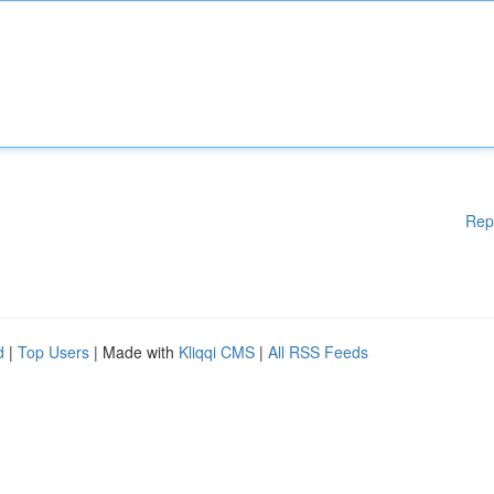
Rep
d
|
Top Users
| Made with
Kliqqi CMS
|
All RSS Feeds