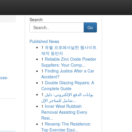
Search
Go
Published News
1
유월 프로페셔널한 웹사이트
제작 동반자
1
Reliable Zinc Oxide Powder
Suppliers: Your Comp...
1
Finding Justice After a Car
a
Accident?
lose-
1
Double Glazing Repairs: A
Complete Guide
1
بوابات الدفع الإلكتروني: دليل
شامل للمتاجر الإل...
1
Inner West Rubbish
Removal Assisting Every
Resi...
1
Revamp The Residence:
Top Exercise Equi...