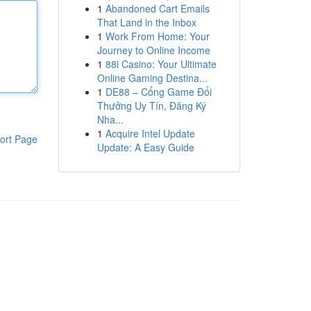
1
Abandoned Cart Emails
That Land in the Inbox
1
Work From Home: Your
Journey to Online Income
1
88i Casino: Your Ultimate
Online Gaming Destina...
1
DE88 – Cổng Game Đổi
Thưởng Uy Tín, Đăng Ký
Nha...
1
Acquire Intel Update
ort Page
Update: A Easy Guide