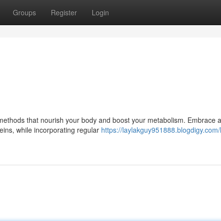
Groups
Register
Login
al methods that nourish your body and boost your metabolism. Embrace 
teins, while incorporating regular
https://laylakguy951888.blogdigy.com/