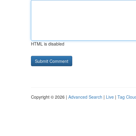
HTML is disabled
Copyright © 2026 |
Advanced Search
|
Live
|
Tag Clou