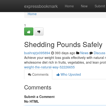
Home
expressbookmark
Home
New
Submit
Home
1
Shedding Pounds Safely
bushrajrjx095894
393 days ago
News
Discuss
Achieve your weight loss goals effectively with natur
wholesome diet rich in fruits, vegetables, and lean pro
weight-the-natural-way-52226655
Comments
Who Upvoted
Comments
Submit a Comment
No HTML