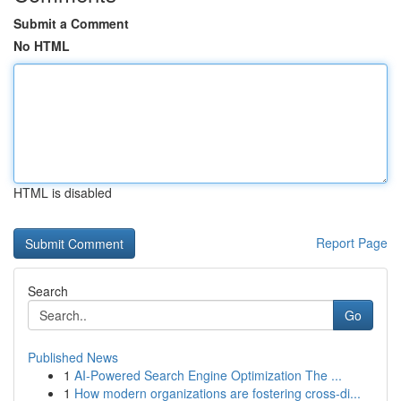
Submit a Comment
No HTML
HTML is disabled
Report Page
Search
Go
Published News
1
AI-Powered Search Engine Optimization The ...
1
How modern organizations are fostering cross-di...