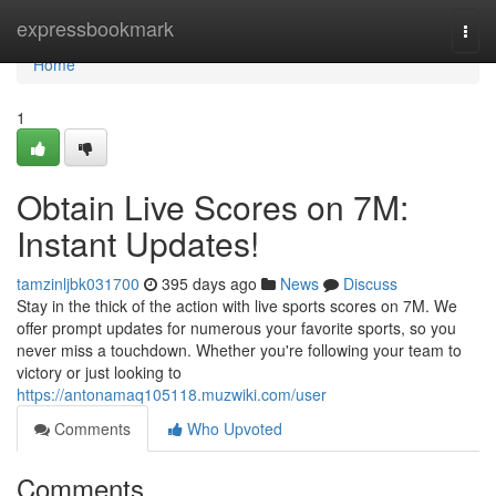
Home
expressbookmark
Togg
navi
Home
1
Obtain Live Scores on 7M:
Instant Updates!
tamzinljbk031700
395 days ago
News
Discuss
Stay in the thick of the action with live sports scores on 7M. We
offer prompt updates for numerous your favorite sports, so you
never miss a touchdown. Whether you're following your team to
victory or just looking to
https://antonamaq105118.muzwiki.com/user
Comments
Who Upvoted
Comments