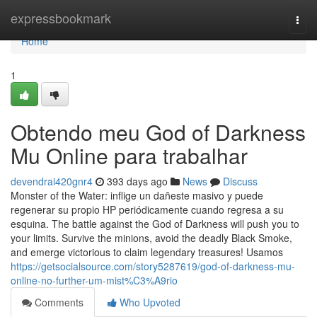
Home
expressbookmark
Togg
navi
Home
1
Obtendo meu God of Darkness
Mu Online para trabalhar
devendrai420gnr4
393 days ago
News
Discuss
Monster of the Water: inflige un dañeste masivo y puede
regenerar su propio HP periódicamente cuando regresa a su
esquina. The battle against the God of Darkness will push you to
your limits. Survive the minions, avoid the deadly Black Smoke,
and emerge victorious to claim legendary treasures! Usamos
https://getsocialsource.com/story5287619/god-of-darkness-mu-
online-no-further-um-mist%C3%A9rio
Comments
Who Upvoted