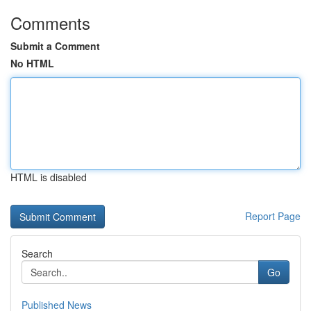
Comments
Submit a Comment
No HTML
HTML is disabled
Report Page
Search
Go
Published News