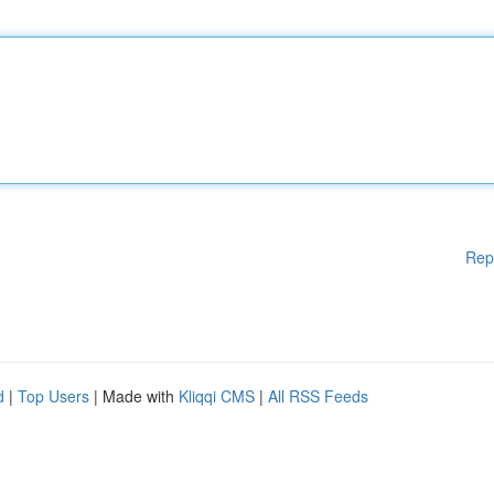
Rep
d
|
Top Users
| Made with
Kliqqi CMS
|
All RSS Feeds