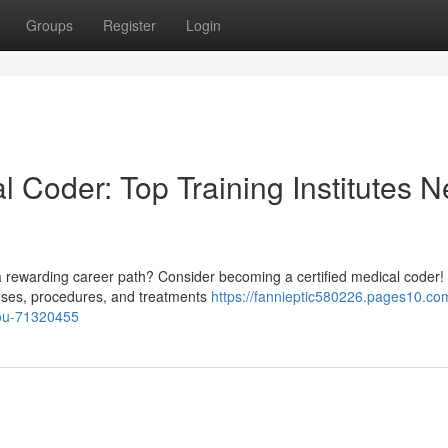
Groups
Register
Login
l Coder: Top Training Institutes N
a rewarding career path? Consider becoming a certified medical coder! 
oses, procedures, and treatments
https://fannieptic580226.pages10.com
-you-71320455