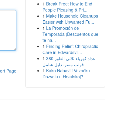
1
Break Free: How to End
People Pleasing & Pri...
1
Make Household Cleanups
Easier with Unwanted Fu...
1
La Promoción de
Temporada ¡Descuentos que
te ha...
1
Finding Relief: Chiropractic
Care in Edwardsvil...
1
عداد كهرباء ثلاثي الطور 380
فولت مصر: دليل شامل
1
Kako Nabaviti Vozačku
ort Page
Dozvolu u Hrvatskoj?