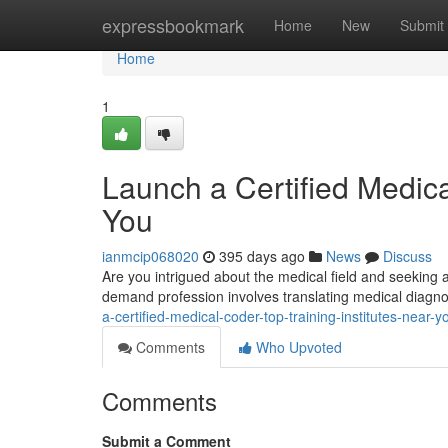
Home
expressbookmark
Home
New
Submit
Home
1
Launch a Certified Medica
You
ianmcip068020
395 days ago
News
Discuss
Are you intrigued about the medical field and seeking 
demand profession involves translating medical diagn
a-certified-medical-coder-top-training-institutes-near
Comments
Who Upvoted
Comments
Submit a Comment