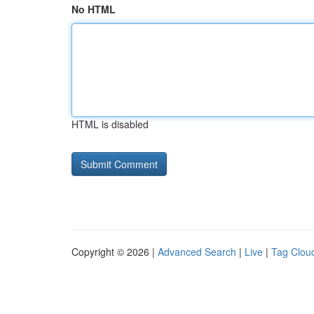
No HTML
HTML is disabled
Copyright © 2026 |
Advanced Search
|
Live
|
Tag Clou