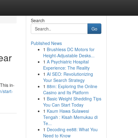
Search
Go
Published News
1
Brushless DC Motors for
ear
Height-Adjustable Desks...
1
A Psychiatric Hospital
Experience: The Reality
1
AI SEO: Revolutionizing
Your Search Strategy
This in-
1
88m: Exploring the Online
/start-
Casino and Its Platform
1
Basic Weight Shedding Tips
You Can Start Today
1
Kaum Hawa Sulawesi
Tengah : Kisah Memukau di
Te...
1
Decoding ee88: What You
Need to Know