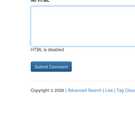
No HTML
HTML is disabled
Copyright © 2026 |
Advanced Search
|
Live
|
Tag Clou