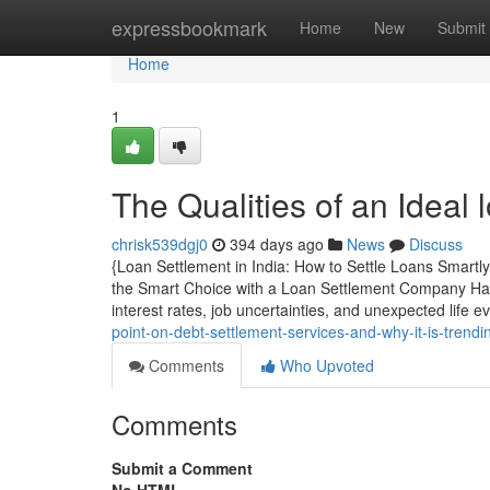
Home
expressbookmark
Home
New
Submit
Home
1
The Qualities of an Ideal 
chrisk539dgj0
394 days ago
News
Discuss
{Loan Settlement in India: How to Settle Loans Smartl
the Smart Choice with a Loan Settlement Company Hand
interest rates, job uncertainties, and unexpected life e
point-on-debt-settlement-services-and-why-it-is-trend
Comments
Who Upvoted
Comments
Submit a Comment