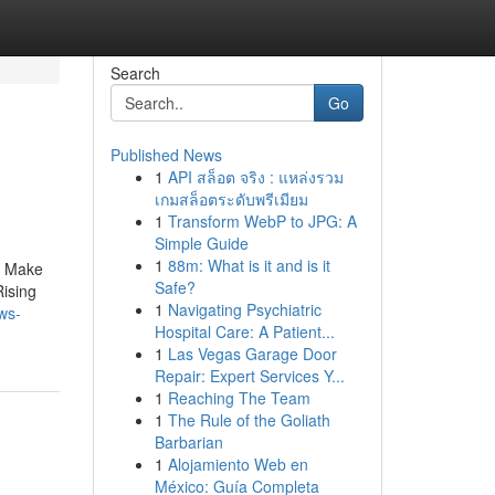
Search
Go
Published News
1
API สล็อต จริง : แหล่งรวม
เกมสล็อตระดับพรีเมียม
1
Transform WebP to JPG: A
Simple Guide
1
88m: What is it and is it
o Make
Safe?
Rising
1
Navigating Psychiatric
ws-
Hospital Care: A Patient...
1
Las Vegas Garage Door
Repair: Expert Services Y...
1
Reaching The Team
1
The Rule of the Goliath
Barbarian
1
Alojamiento Web en
México: Guía Completa