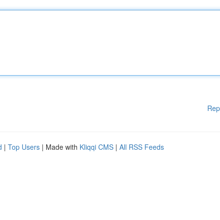
Rep
d
|
Top Users
| Made with
Kliqqi CMS
|
All RSS Feeds