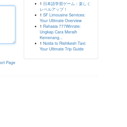
1
日本語学習ゲーム：楽しく
レベルアップ！
1
SF Limousine Services:
Your Ultimate Overview
1
Rahasia 777Winrate:
Ungkap Cara Meraih
Kemenang...
1
Noida to Rishikesh Taxi:
Your Ultimate Trip Guide
ort Page