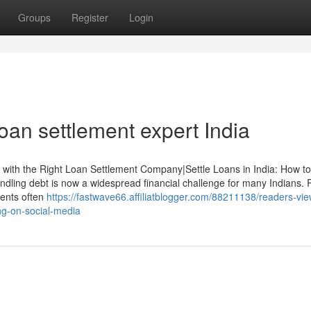
Groups
Register
Login
loan settlement expert India
y with the Right Loan Settlement Company|Settle Loans in India: How t
ling debt is now a widespread financial challenge for many Indians. 
vents often
https://fastwave66.affiliatblogger.com/88211138/readers-vie
ing-on-social-media