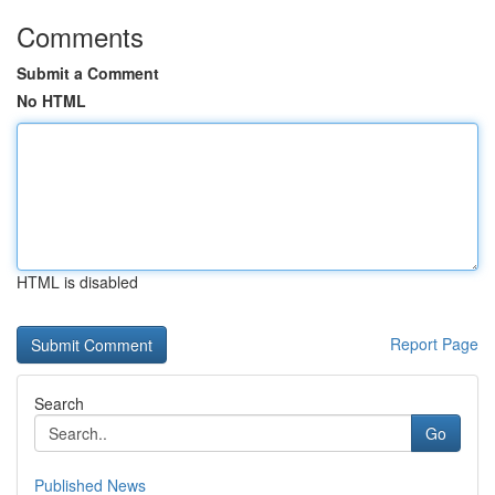
Comments
Submit a Comment
No HTML
HTML is disabled
Report Page
Search
Go
Published News