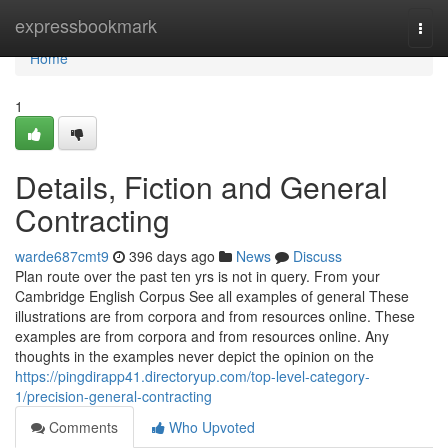
Home
expressbookmark
Togg
navi
Home
1
Details, Fiction and General
Contracting
warde687cmt9
396 days ago
News
Discuss
Plan route over the past ten yrs is not in query. From your
Cambridge English Corpus See all examples of general These
illustrations are from corpora and from resources online. These
examples are from corpora and from resources online. Any
thoughts in the examples never depict the opinion on the
https://pingdirapp41.directoryup.com/top-level-category-
1/precision-general-contracting
Comments
Who Upvoted