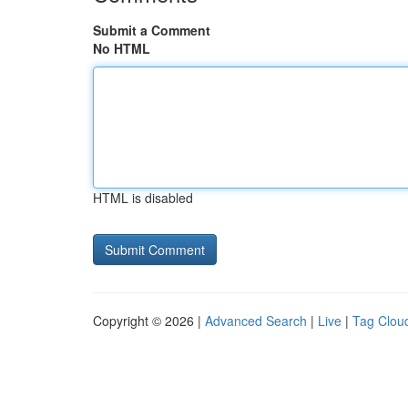
Submit a Comment
No HTML
HTML is disabled
Copyright © 2026 |
Advanced Search
|
Live
|
Tag Clou