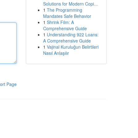
Solutions for Modern Copi...
1
The Programming
Mandates Safe Behavior
1
Shrink Film: A
Comprehensive Guide
1
Understanding 922 Loans:
A Comprehensive Guide
1
Vajinal Kuruluğun Belirtileri
Nasıl Anlaşılır
ort Page