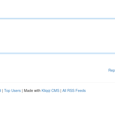
Rep
d
|
Top Users
| Made with
Kliqqi CMS
|
All RSS Feeds