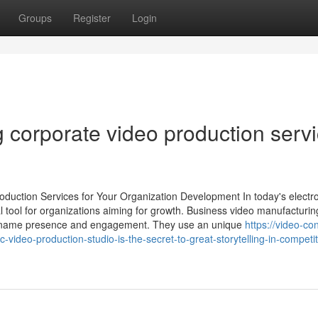
Groups
Register
Login
 corporate video production serv
duction Services for Your Organization Development In today's electr
l tool for organizations aiming for growth. Business video manufacturin
and name presence and engagement. They use an unique
https://video-co
deo-production-studio-is-the-secret-to-great-storytelling-in-competit