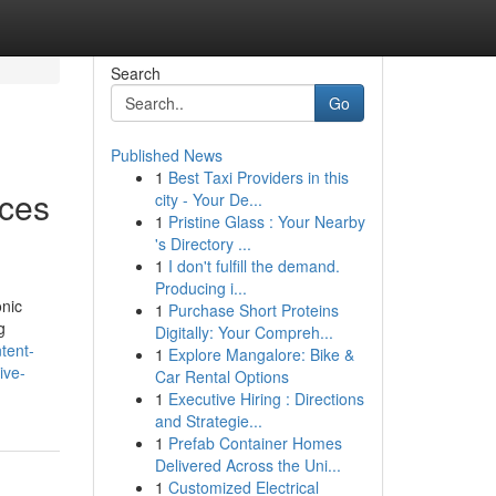
Search
Go
Published News
1
Best Taxi Providers in this
ices
city - Your De...
1
Pristine Glass : Your Nearby
's Directory ...
1
I don't fulfill the demand.
Producing i...
onic
1
Purchase Short Proteins
g
Digitally: Your Compreh...
ntent-
1
Explore Mangalore: Bike &
ive-
Car Rental Options
1
Executive Hiring : Directions
and Strategie...
1
Prefab Container Homes
Delivered Across the Uni...
1
Customized Electrical