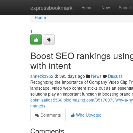
Home
expressbookmark
Home
New
Submit
Home
1
Boost SEO rankings using
with intent
annezk3952
395 days ago
News
Discuss
Recognizing the Importance of Company Video Clip Pro
landscape, video web content sticks out as an essentia
solutions play an important function in boosting br
optimizatio15566.blogmazing.com/35170973/why-a-nyc-vi
markets
Comments
Who Upvoted
Comments