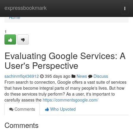
Home
expressbookmark
Togg
navi
Home
1
Evaluating Google Services: A
User's Perspective
sachinmflq436912
395 days ago
News
Discuss
From search to connection, Google offers a vast suite of services
that have become integral parts of many people's lives. But how
do these services truly perform? As a user, it's important to
carefully assess the
https://commentsgoogle.com/
Comments
Who Upvoted
Comments