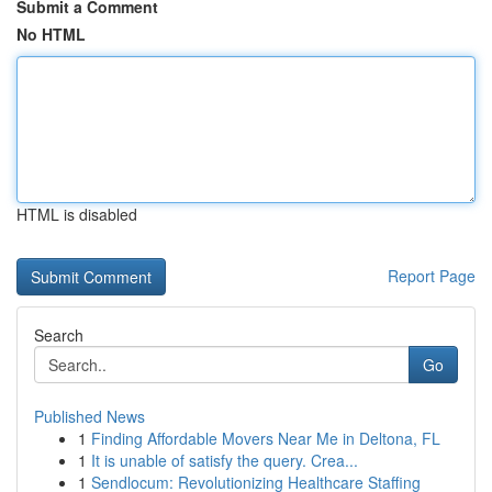
Submit a Comment
No HTML
HTML is disabled
Report Page
Search
Go
Published News
1
Finding Affordable Movers Near Me in Deltona, FL
1
It is unable of satisfy the query. Crea...
1
Sendlocum: Revolutionizing Healthcare Staffing