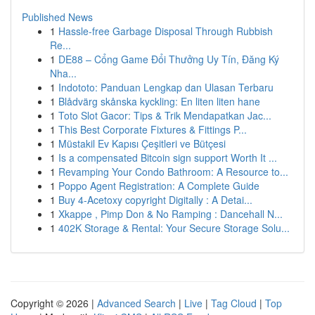
Published News
1
Hassle-free Garbage Disposal Through Rubbish
Re...
1
DE88 – Cổng Game Đổi Thưởng Uy Tín, Đăng Ký
Nha...
1
Indototo: Panduan Lengkap dan Ulasan Terbaru
1
Blådvärg skånska kyckling: En liten liten hane
1
Toto Slot Gacor: Tips & Trik Mendapatkan Jac...
1
This Best Corporate Fixtures & Fittings P...
1
Müstakil Ev Kapısı Çeşitleri ve Bütçesi
1
Is a compensated Bitcoin sign support Worth It ...
1
Revamping Your Condo Bathroom: A Resource to...
1
Poppo Agent Registration: A Complete Guide
1
Buy 4-Acetoxy copyright Digitally : A Detai...
1
Xkappe , Pimp Don & No Ramping : Dancehall N...
1
402K Storage & Rental: Your Secure Storage Solu...
Copyright © 2026 |
Advanced Search
|
Live
|
Tag Cloud
|
Top