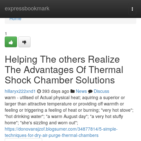
Home
expressbookmark
Togg
navi
Home
1
Helping The others Realize
The Advantages Of Thermal
Shock Chamber Solutions
hillaryx222xnd1
393 days ago
News
Discuss
warm - utilised of Actual physical heat; aquiring a superior or
larger than attractive temperature or providing off warmth or
feeling or triggering a feeling of heat or burning; "very hot stove";
"hot drinking water"; "a warm August day"; "a very hot stuffy
home"; "she's sizzling and worn out";
https://donovansjzof.blogsumer.com/34877814/5-simple-
techniques-for-dry-air-purge-thermal-chambers