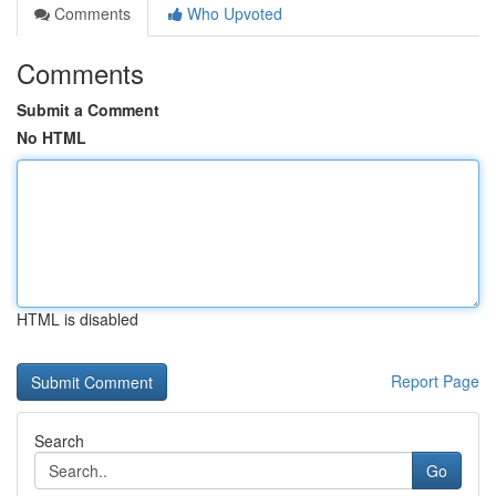
Comments
Who Upvoted
Comments
Submit a Comment
No HTML
HTML is disabled
Report Page
Search
Go