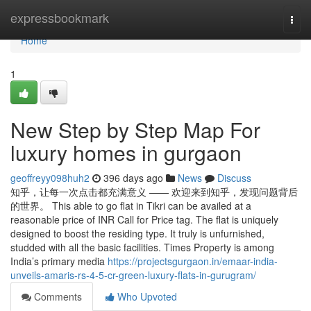
Home
expressbookmark
Togg
navi
Home
1
New Step by Step Map For
luxury homes in gurgaon
geoffreyy098huh2
396 days ago
News
Discuss
知乎，让每一次点击都充满意义 —— 欢迎来到知乎，发现问题背后
的世界。 This able to go flat in Tikri can be availed at a
reasonable price of INR Call for Price tag. The flat is uniquely
designed to boost the residing type. It truly is unfurnished,
studded with all the basic facilities. Times Property is among
India’s primary media
https://projectsgurgaon.in/emaar-india-
unveils-amaris-rs-4-5-cr-green-luxury-flats-in-gurugram/
Comments
Who Upvoted