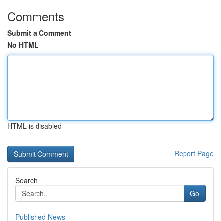
Comments
Submit a Comment
No HTML
HTML is disabled
Report Page
Search
Go
Published News