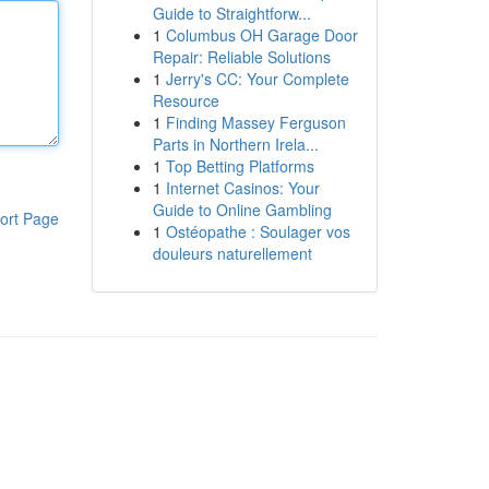
Guide to Straightforw...
1
Columbus OH Garage Door
Repair: Reliable Solutions
1
Jerry's CC: Your Complete
Resource
1
Finding Massey Ferguson
Parts in Northern Irela...
1
Top Betting Platforms
1
Internet Casinos: Your
Guide to Online Gambling
ort Page
1
Ostéopathe : Soulager vos
douleurs naturellement