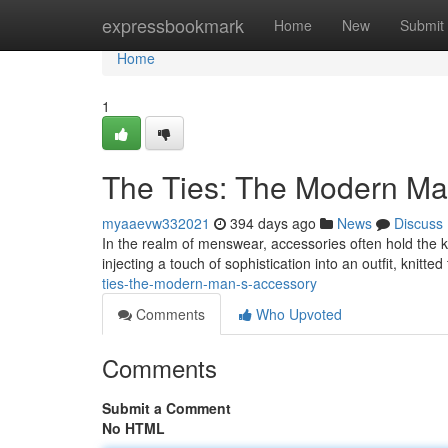
Home
expressbookmark
Home
New
Submit
Home
1
The Ties: The Modern Ma
myaaevw332021
394 days ago
News
Discuss
In the realm of menswear, accessories often hold the k
injecting a touch of sophistication into an outfit, knitte
ties-the-modern-man-s-accessory
Comments
Who Upvoted
Comments
Submit a Comment
No HTML