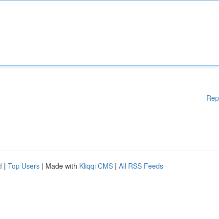
Rep
d
|
Top Users
| Made with
Kliqqi CMS
|
All RSS Feeds