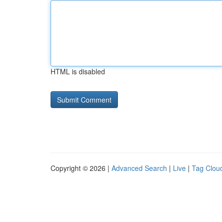
HTML is disabled
Copyright © 2026 |
Advanced Search
|
Live
|
Tag Clou