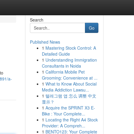
Search
Go
Published News
1
Mastering Stock Control: A
Detailed Guide
1
Understanding Immigration
Consultants in Noida
1
California Mobile Pet
to
Grooming: Convenience at ...
891/a-
1
What to Know About Social
Media Addiction Lawsu...
1
텔레그램 앱 怎么 调整 中文
显示？
1
Acquire the SPRINT X3 E-
Bike : Your Complete...
1
Locating the Right A4 Stock
Provider: A Compreh...
1
BENTO123: Your Complete