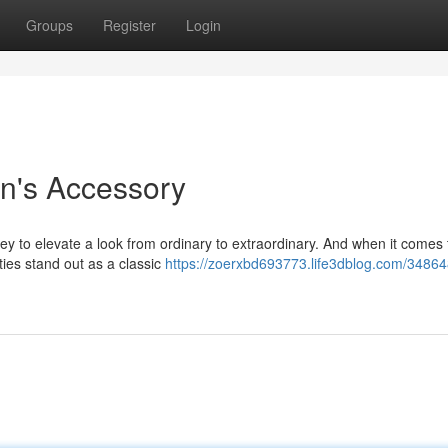
Groups
Register
Login
n's Accessory
ey to elevate a look from ordinary to extraordinary. And when it comes 
d ties stand out as a classic
https://zoerxbd693773.life3dblog.com/34864