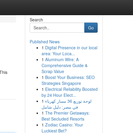
Search
Go
Published News
1
Digital Presence in our local
area: Your Loca...
1
Aluminum Wire: A
Comprehensive Guide &
Scrap Value
This
1
Boost Your Business: SEO
Strategies Singapore
1
Electrical Reliability Boosted
by 24 Hour Elect...
1
لوحة توزيع 36 مسار كهرباء
في مصر: دليل شامل
1
The Premier Getaways:
Best Secluded Resorts
1
Zodiac Casino: Your
Luckiest Bet?