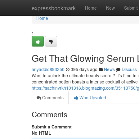
Home
expressbookmark
Home
New
Submit
Home
1
Get That Glowing Serum L
anyaddid893250
395 days ago
News
Discuss
Want to unlock the ultimate beauty secret? It's time t
concentrated potion boasts a intense cocktail of active
https://sachinvrkh101316.blogmazing.com/35113750/ge
Comments
Who Upvoted
Comments
Submit a Comment
No HTML