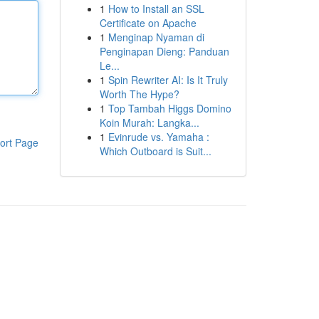
1
How to Install an SSL
Certificate on Apache
1
Menginap Nyaman di
Penginapan Dieng: Panduan
Le...
1
Spin Rewriter AI: Is It Truly
Worth The Hype?
1
Top Tambah Higgs Domino
Koin Murah: Langka...
1
Evinrude vs. Yamaha :
ort Page
Which Outboard is Suit...