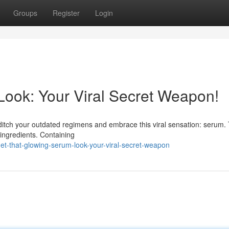
Groups
Register
Login
ook: Your Viral Secret Weapon!
o ditch your outdated regimens and embrace this viral sensation: serum. 
 ingredients. Containing
t-that-glowing-serum-look-your-viral-secret-weapon