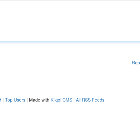
Rep
d
|
Top Users
| Made with
Kliqqi CMS
|
All RSS Feeds