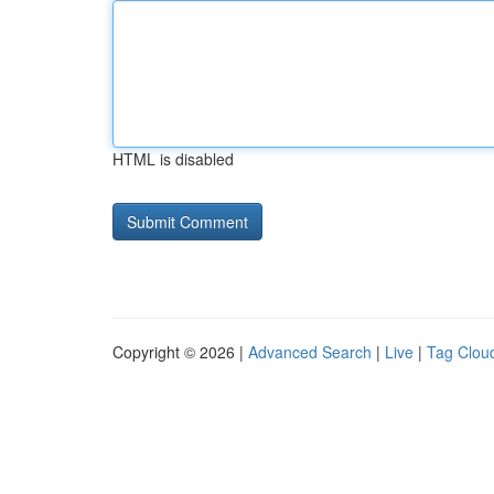
HTML is disabled
Copyright © 2026 |
Advanced Search
|
Live
|
Tag Clou