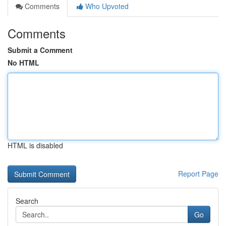
Comments
Who Upvoted
Comments
Submit a Comment
No HTML
HTML is disabled
Report Page
Search
Go