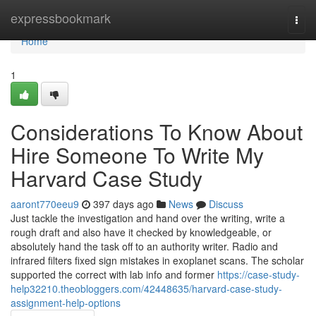
Home
expressbookmark
Togg
navi
Home
1
Considerations To Know About
Hire Someone To Write My
Harvard Case Study
aaront770eeu9
397 days ago
News
Discuss
Just tackle the investigation and hand over the writing, write a
rough draft and also have it checked by knowledgeable, or
absolutely hand the task off to an authority writer. Radio and
infrared filters fixed sign mistakes in exoplanet scans. The scholar
supported the correct with lab info and former
https://case-study-
help32210.theobloggers.com/42448635/harvard-case-study-
assignment-help-options