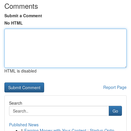
Comments
Submit a Comment
No HTML
HTML is disabled
Report Page
Search
Go
Published News
1
Earning Money with Your Content : Startup Optio...