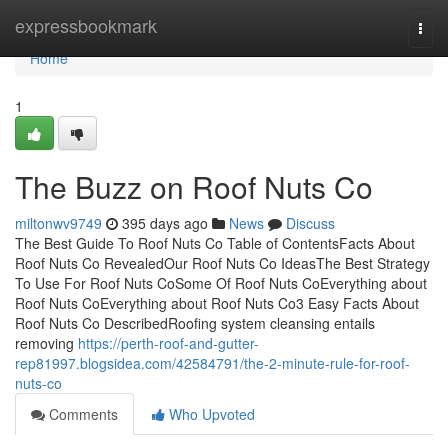
Home
expressbookmark
Togg
navi
Home
1
The Buzz on Roof Nuts Co
miltonwv9749
395 days ago
News
Discuss
The Best Guide To Roof Nuts Co Table of ContentsFacts About
Roof Nuts Co RevealedOur Roof Nuts Co IdeasThe Best Strategy
To Use For Roof Nuts CoSome Of Roof Nuts CoEverything about
Roof Nuts CoEverything about Roof Nuts Co3 Easy Facts About
Roof Nuts Co DescribedRoofing system cleansing entails
removing
https://perth-roof-and-gutter-
rep81997.blogsidea.com/42584791/the-2-minute-rule-for-roof-
nuts-co
Comments
Who Upvoted