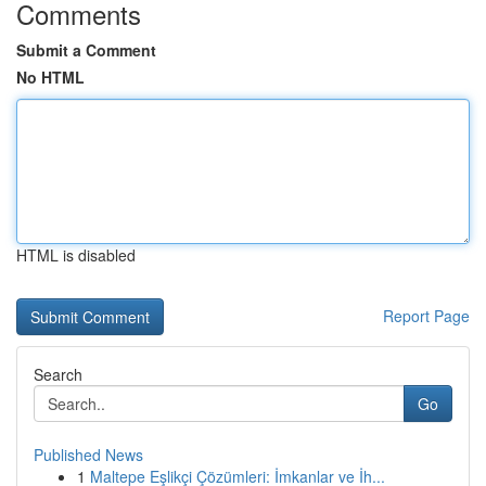
Comments
Submit a Comment
No HTML
HTML is disabled
Report Page
Search
Go
Published News
1
Maltepe Eşlikçi Çözümleri: İmkanlar ve İh...