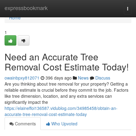
Home
expressbookmark
Togg
navi
Home
1
Need an Accurate Tree
Removal Cost Estimate Today!
owainbpxy812071
396 days ago
News
Discuss
Are you thinking about tree removal for your property? Getting a
reliable estimate is crucial before they commit to the job. Factors
like tree dimension, location, and any extra services can
significantly impact the
https://elaineffoi136587.vidublog.com/34985458/obtain-an-
accurate-tree-removal-cost-estimate-today
Comments
Who Upvoted