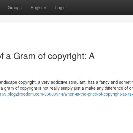
Groups
Register
Login
f a Gram of copyright: A
andscape copyright, a very addictive stimulant, has a fancy and somet
 a gram of copyright is not really simply just a make any difference of o
16169.blog2freedom.com/36089944/when-is-the-price-of-copyright-at-its