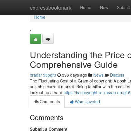
Home
expressbookmark
Home
New
Submit
Home
1
Understanding the Price o
Comprehensive Guide
brada195pqr3
396 days ago
News
Discuss
The Fluctuating Cost of a Gram of copyright: A posh L
unstable current market. Being familiar with the cost of
lookout up a hard
https://is-copyright-a-class-b-drug
Comments
Who Upvoted
Comments
Submit a Comment