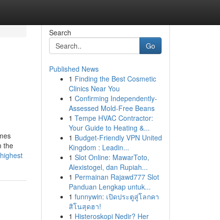
Search
Go
Published News
1
Finding the Best Cosmetic
Clinics Near You
1
Confirming Independently-
Assessed Mold-Free Beans
1
Tempe HVAC Contractor:
Your Guide to Heating &...
imes
1
Budget-Friendly VPN United
n the
Kingdom : Leadin...
-highest
1
Slot Online: MawarToto,
Alexistogel, dan Rupiah...
1
Permainan Rajawd777 Slot
Panduan Lengkap untuk...
1
funnywin: เปิดประตูสู่โลกคา
สิโนสุดฮา!
1
Histeroskopi Nedir? Her