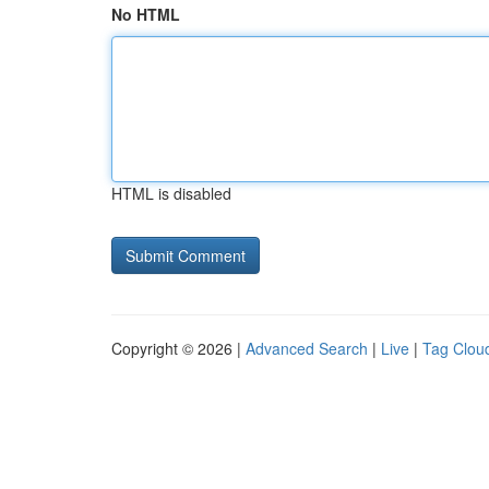
No HTML
HTML is disabled
Copyright © 2026 |
Advanced Search
|
Live
|
Tag Clou