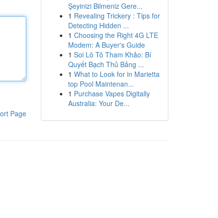
Şeyinizi Bilmeniz Gere...
1
Revealing Trickery : Tips for
Detecting Hidden ...
1
Choosing the Right 4G LTE
Modem: A Buyer's Guide
1
Soi Lô Tô Tham Khảo: Bí
Quyết Bạch Thủ Bảng ...
1
What to Look for in Marietta
top Pool Maintenan...
1
Purchase Vapes Digitally
Australia: Your De...
ort Page