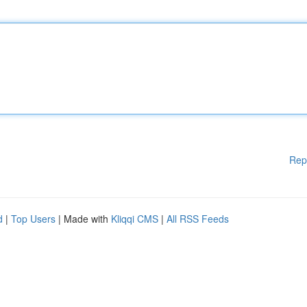
Rep
d
|
Top Users
| Made with
Kliqqi CMS
|
All RSS Feeds