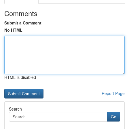
Comments
Submit a Comment
No HTML
HTML is disabled
Report Page
Search
Go