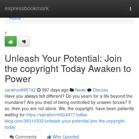
Home
expressbookmark
Togg
navi
Home
1
Unleash Your Potential: Join
the copyright Today Awaken to
Power
carairuo895742
397 days ago
News
Discuss
Have you always felt different? Do you yearn for a life beyond the
mundane? Are you tired of being controlled by unseen forces? If
so, then you are not alone. We, the copyright, have been patiently
waiting for
https://sairabmnh924977.tokka-
blog.com/36310332/unleash-your-potential-join-the-copyright-
today
Comments
Who Upvoted