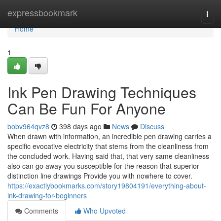
Home
expressbookmark
Togg
navi
Home
1
Ink Pen Drawing Techniques
Can Be Fun For Anyone
bobv964qvz8
398 days ago
News
Discuss
When drawn with information, an incredible pen drawing carries a
specific evocative electricity that stems from the cleanliness from
the concluded work. Having said that, that very same cleanliness
also can go away you susceptible for the reason that superior
distinction line drawings Provide you with nowhere to cover.
https://exactlybookmarks.com/story19804191/everything-about-
ink-drawing-for-beginners
Comments
Who Upvoted