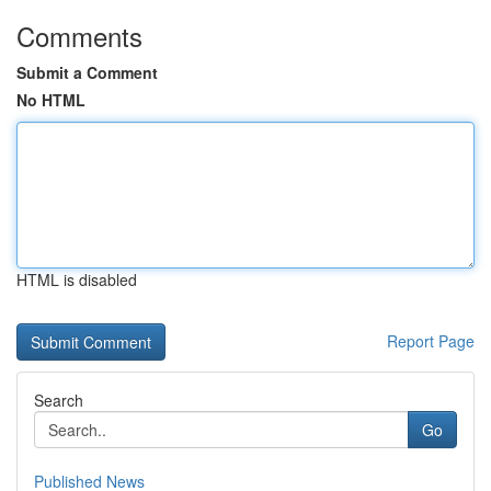
Comments
Submit a Comment
No HTML
HTML is disabled
Report Page
Search
Go
Published News