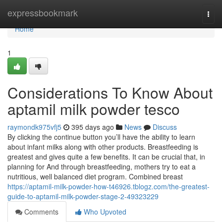
Home
expressbookmark
Togg
navi
Home
1
Considerations To Know About
aptamil milk powder tesco
raymondk975vfj5
395 days ago
News
Discuss
By clicking the continue button you’ll have the ability to learn
about infant milks along with other products. Breastfeeding is
greatest and gives quite a few benefits. It can be crucial that, in
planning for And through breastfeeding, mothers try to eat a
nutritious, well balanced diet program. Combined breast
https://aptamil-milk-powder-how-t46926.tblogz.com/the-greatest-
guide-to-aptamil-milk-powder-stage-2-49323229
Comments
Who Upvoted