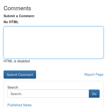
Comments
Submit a Comment
No HTML
HTML is disabled
Report Page
Search
Go
Published News