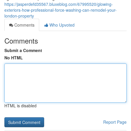
https://jasperdefd35567.bluxeblog.com/67995520/glowing-
exteriors-how-professional-force-washing-can-remodel-your-
london-property
Comments
Who Upvoted
Comments
Submit a Comment
No HTML
HTML is disabled
Report Page