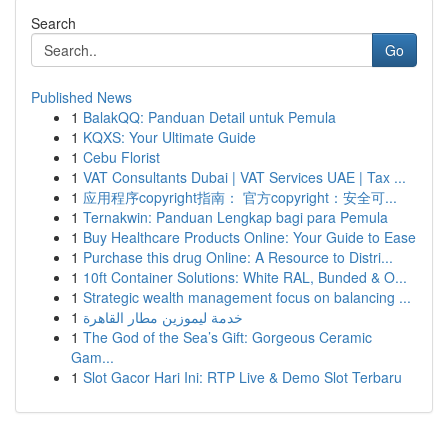
Search
Go
Published News
1
BalakQQ: Panduan Detail untuk Pemula
1
KQXS: Your Ultimate Guide
1
Cebu Florist
1
VAT Consultants Dubai | VAT Services UAE | Tax ...
1
应用程序copyright指南： 官方copyright：安全可...
1
Ternakwin: Panduan Lengkap bagi para Pemula
1
Buy Healthcare Products Online: Your Guide to Ease
1
Purchase this drug Online: A Resource to Distri...
1
10ft Container Solutions: White RAL, Bunded & O...
1
Strategic wealth management focus on balancing ...
1
خدمة ليموزين مطار القاهرة
1
The God of the Sea’s Gift: Gorgeous Ceramic
Gam...
1
Slot Gacor Hari Ini: RTP Live & Demo Slot Terbaru