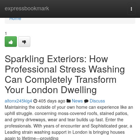
Home
expressbookmark
Togg
navi
Home
1
Sparkling Exteriors: How
Professional Stress Washing
Can Completely Transform
Your London Dwelling
altonx245kig4
405 days ago
News
Discuss
Maintaining the outside of your own home can experience like an
uphill struggle. concerning moss-covered roofs, stained patios,
and grimy driveways, wear and tear builds up fast. Enter the
professionals. With years of encounter and Sophisticated gear, a
Leading strain washing support in London is bringing houses
again to lifetime—providing