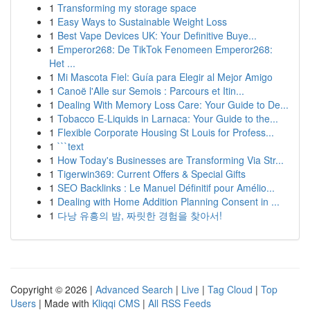
1
Transforming my storage space
1
Easy Ways to Sustainable Weight Loss
1
Best Vape Devices UK: Your Definitive Buye...
1
Emperor268: De TikTok Fenomeen Emperor268:
Het ...
1
Mi Mascota Fiel: Guía para Elegir al Mejor Amigo
1
Canoë l'Alle sur Semois : Parcours et Itin...
1
Dealing With Memory Loss Care: Your Guide to De...
1
Tobacco E-Liquids in Larnaca: Your Guide to the...
1
Flexible Corporate Housing St Louis for Profess...
1
```text
1
How Today's Businesses are Transforming Via Str...
1
Tigerwin369: Current Offers & Special Gifts
1
SEO Backlinks : Le Manuel Définitif pour Amélio...
1
Dealing with Home Addition Planning Consent in ...
1
다낭 유흥의 밤, 짜릿한 경험을 찾아서!
Copyright © 2026 |
Advanced Search
|
Live
|
Tag Cloud
|
Top
Users
| Made with
Kliqqi CMS
|
All RSS Feeds