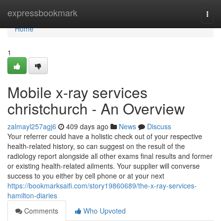
Home
expressbookmark
Togg
navi
Home
1
Mobile x-ray services
christchurch - An Overview
zalmayl257agj6
409 days ago
News
Discuss
Your referrer could have a holistic check out of your respective
health-related history, so can suggest on the result of the
radiology report alongside all other exams final results and former
or existing health-related ailments. Your supplier will converse
success to you either by cell phone or at your next
https://bookmarksaifi.com/story19860689/the-x-ray-services-
hamilton-diaries
Comments
Who Upvoted