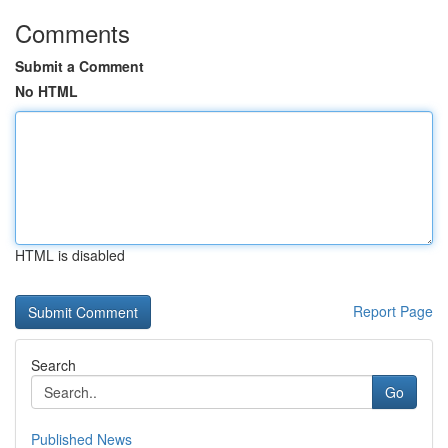
Comments
Submit a Comment
No HTML
HTML is disabled
Report Page
Search
Go
Published News