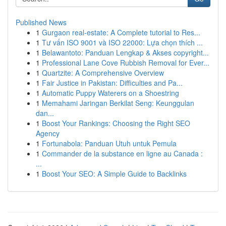
Published News
1
Gurgaon real-estate: A Complete tutorial to Res...
1
Tư vấn ISO 9001 và ISO 22000: Lựa chọn thích ...
1
Belawantoto: Panduan Lengkap & Akses copyright...
1
Professional Lane Cove Rubbish Removal for Ever...
1
Quartzite: A Comprehensive Overview
1
Fair Justice in Pakistan: Difficulties and Pa...
1
Automatic Puppy Waterers on a Shoestring
1
Memahami Jaringan Berkilat Seng: Keunggulan
dan...
1
Boost Your Rankings: Choosing the Right SEO
Agency
1
Fortunabola: Panduan Utuh untuk Pemula
1
Commander de la substance en ligne au Canada :
...
1
Boost Your SEO: A Simple Guide to Backlinks