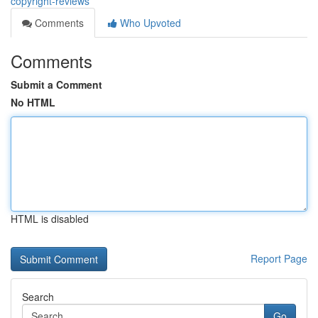
copyright-reviews
Comments
Who Upvoted
Comments
Submit a Comment
No HTML
HTML is disabled
Report Page
Search
Go