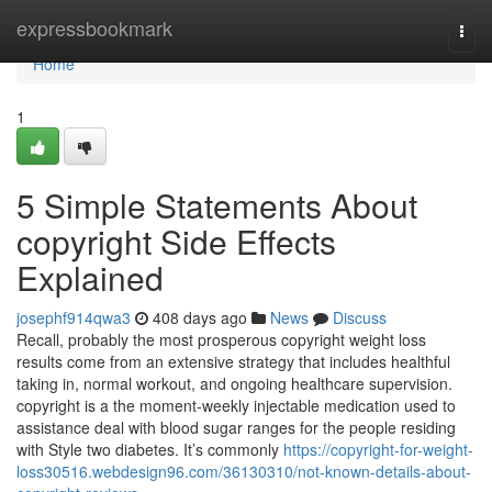
Home
expressbookmark
Togg
navi
Home
1
5 Simple Statements About
copyright Side Effects
Explained
josephf914qwa3
408 days ago
News
Discuss
Recall, probably the most prosperous copyright weight loss
results come from an extensive strategy that includes healthful
taking in, normal workout, and ongoing healthcare supervision.
copyright is a the moment-weekly injectable medication used to
assistance deal with blood sugar ranges for the people residing
with Style two diabetes. It’s commonly
https://copyright-for-weight-
loss30516.webdesign96.com/36130310/not-known-details-about-