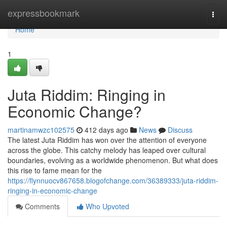
Home
expressbookmark
Togg
navi
Home
1
Juta Riddim: Ringing in
Economic Change?
martinamwzc102575
412 days ago
News
Discuss
The latest Juta Riddim has won over the attention of everyone
across the globe. This catchy melody has leaped over cultural
boundaries, evolving as a worldwide phenomenon. But what does
this rise to fame mean for the
https://flynnuocv867658.blogofchange.com/36389333/juta-riddim-
ringing-in-economic-change
Comments
Who Upvoted