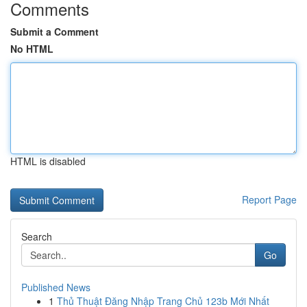
Comments
Submit a Comment
No HTML
HTML is disabled
Report Page
Search
Go
Published News
1
Thủ Thuật Đăng Nhập Trang Chủ 123b Mới Nhất