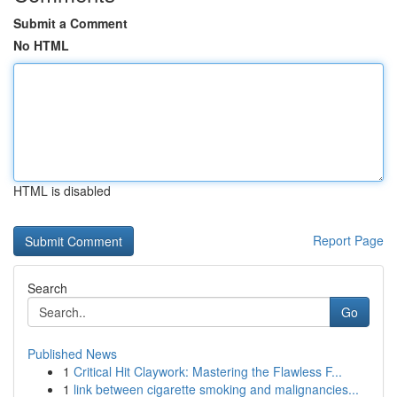
Submit a Comment
No HTML
HTML is disabled
Report Page
Search
Go
Published News
1
Critical Hit Claywork: Mastering the Flawless F...
1
link between cigarette smoking and malignancies...