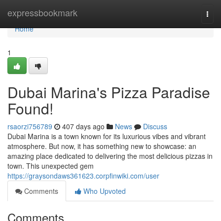
Home
expressbookmark
Togg
navi
Home
1
Dubai Marina's Pizza Paradise
Found!
rsaorzi756789
407 days ago
News
Discuss
Dubai Marina is a town known for its luxurious vibes and vibrant
atmosphere. But now, it has something new to showcase: an
amazing place dedicated to delivering the most delicious pizzas in
town. This unexpected gem
https://graysondaws361623.corpfinwiki.com/user
Comments
Who Upvoted
Comments