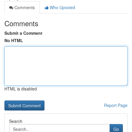
Comments
Who Upvoted
Comments
Submit a Comment
No HTML
HTML is disabled
Report Page
Search
Go