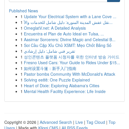
Published News
1
Update Your Electrical System with a Lane Cove ...
1
نقل عفش المدينة المنورة: دليل شامل للخدمات والأ...
1
OmeglatV.net: A Detailed Analysis
1
Encuentra el Plan de Auto Ideal en Tulsa, ...
1
Aasimar Sorcerers: Divine Magic and Celestial B...
1
Soi Cầu Cặp Xỉu Chủ XSMT: Mẹo Chốt Bảng Số
1
تقرير فني شامل: دليل إرشادي
1
성인콘텐츠 플랫폼 시청자를 위한 인터넷 방송 가이드
1
Fresno Used Cars: Your Guide to Rides Under $15...
1
如何设置斗篷：新手入门指南
1
Pastor bombs Community With McDonald's Attack
1
Solving ee88: One Puzzle Explained
1
Heart of Dixie: Exploring Alabama's Cities
1
Mental Health Facility Experience: Life Inside
Copyright © 2026 |
Advanced Search
|
Live
|
Tag Cloud
|
Top
Users
| Made with
Kliqqi CMS
|
All RSS Feeds