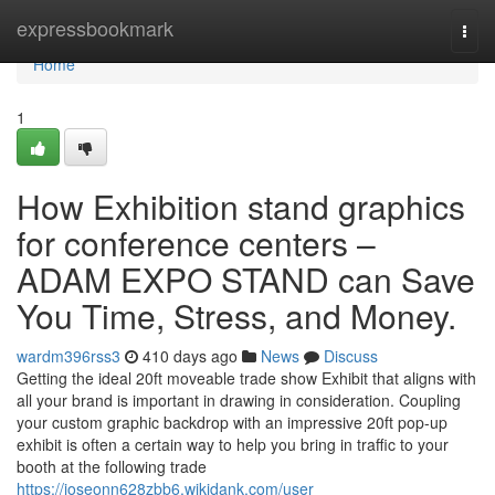
Home
expressbookmark
Togg
navi
Home
1
How Exhibition stand graphics
for conference centers –
ADAM EXPO STAND can Save
You Time, Stress, and Money.
wardm396rss3
410 days ago
News
Discuss
Getting the ideal 20ft moveable trade show Exhibit that aligns with
all your brand is important in drawing in consideration. Coupling
your custom graphic backdrop with an impressive 20ft pop-up
exhibit is often a certain way to help you bring in traffic to your
booth at the following trade
https://joseonn628zbb6.wikidank.com/user