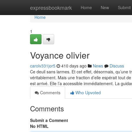
Home
expressbookmark
Home
New
Submit
Home
1
Voyance olivier
carolv331jor5
410 days ago
News
Discuss
Ce deuil sans larmes. Et cet effet, désormais, qu’une t
véritablement. Mais une fraction d’elle espérait tout d
est arrivé. Elle l’a accessible immédiatement. La guid
Comments
Who Upvoted
Comments
Submit a Comment
No HTML