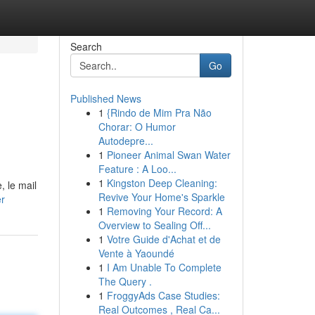
Search
Go
Published News
1
{Rindo de Mim Pra Não
Chorar: O Humor
Autodepre...
1
Pioneer Animal Swan Water
Feature : A Loo...
1
Kingston Deep Cleaning:
, le mail
Revive Your Home's Sparkle
er
1
Removing Your Record: A
Overview to Sealing Off...
1
Votre Guide d'Achat et de
Vente à Yaoundé
1
I Am Unable To Complete
The Query .
1
FroggyAds Case Studies:
Real Outcomes , Real Ca...