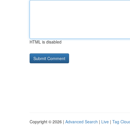
HTML is disabled
Copyright © 2026 |
Advanced Search
|
Live
|
Tag Clou