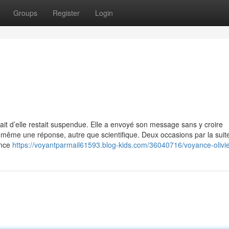
Groups
Register
Login
rait d’elle restait suspendue. Elle a envoyé son message sans y croire
e même une réponse, autre que scientifique. Deux occasions par la suite
ance
https://voyantparmail61593.blog-kids.com/36040716/voyance-olivi