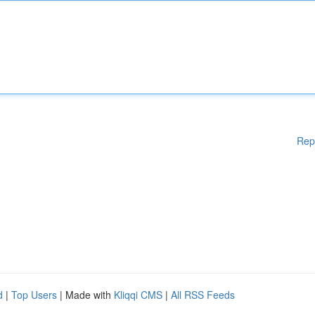
Rep
d
|
Top Users
| Made with
Kliqqi CMS
|
All RSS Feeds