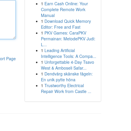
1
Earn Cash Online: Your
Complete Remote Work
Manual
1
Download Quick Memory
Editor: Free and Fast
1
PKV Games: CaraPKV
Permainan: MetodePKV Judi:
L...
1
Leading Artificial
Intelligence Tools: A Compa...
ort Page
1
Unforgettable 4-Day Tsavo
West & Amboseli Safar...
1
Dendvärg skånske fågeln:
En unik pytte höna
1
Trustworthy Electrical
Repair Work from Castle ...